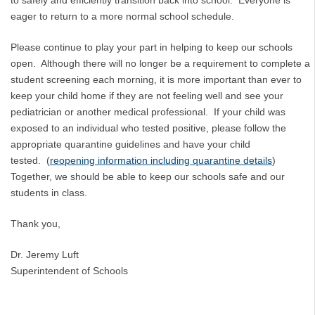
eager to return to a more normal school schedule.
Please continue to play your part in helping to keep our schools
open. Although there will no longer be a requirement to complete a
student screening each morning, it is more important than ever to
keep your child home if they are not feeling well and see your
pediatrician or another medical professional. If your child was
exposed to an individual who tested positive, please follow the
appropriate quarantine guidelines and have your child
tested. (
reopening information including quarantine details
)
Together, we should be able to keep our schools safe and our
students in class.
Thank you,
Dr. Jeremy Luft
Superintendent of Schools