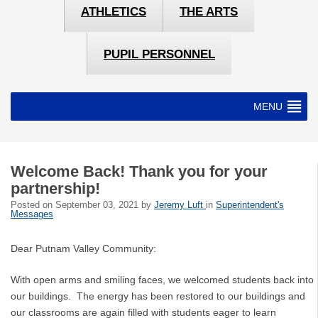
ATHLETICS
THE ARTS
PUPIL PERSONNEL
MENU
Welcome Back! Thank you for your
partnership!
Posted on
September 03, 2021
by
Jeremy Luft
in
Superintendent's
Messages
Dear Putnam Valley Community:
With open arms and smiling faces, we welcomed students back into
our buildings. The energy has been restored to our buildings and
our classrooms are again filled with students eager to learn