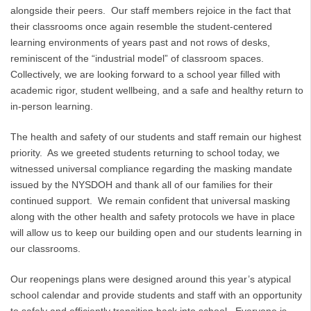
alongside their peers. Our staff members rejoice in the fact that
their classrooms once again resemble the student-centered
learning environments of years past and not rows of desks,
reminiscent of the “industrial model” of classroom spaces.
Collectively, we are looking forward to a school year filled with
academic rigor, student wellbeing, and a safe and healthy return to
in-person learning.
The health and safety of our students and staff remain our highest
priority. As we greeted students returning to school today, we
witnessed universal compliance regarding the masking mandate
issued by the NYSDOH and thank all of our families for their
continued support. We remain confident that universal masking
along with the other health and safety protocols we have in place
will allow us to keep our building open and our students learning in
our classrooms.
Our reopenings plans were designed around this year’s atypical
school calendar and provide students and staff with an opportunity
to safely and efficiently transition back into school. Everyone is