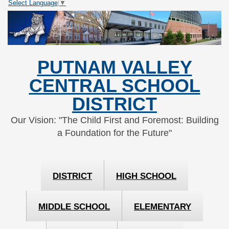
Select Language
▼
Skip
Skip
to
to
Content
navigation
PUTNAM VALLEY
CENTRAL SCHOOL
DISTRICT
Our Vision: "The Child First and Foremost: Building
a Foundation for the Future"
DISTRICT
HIGH SCHOOL
MIDDLE SCHOOL
ELEMENTARY