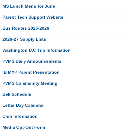
MS Lunch Menu for June
Parent Tech Support Website
Bus Routes 2025-2026
2026-27 Supply Lists
Washington D.C Trip Information
PVMS Daily Announcements
IB MYP Parent Presentation
PVMS Community Meeting
Bell Schedule
Letter Day Calendar
Club Information
Media Opt-Out Form