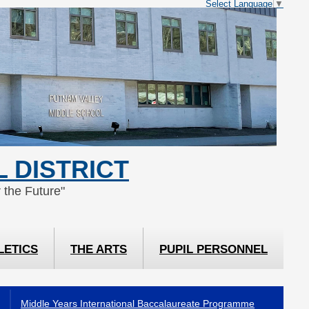
Select Language
▼
 DISTRICT
 the Future"
LETICS
THE ARTS
PUPIL PERSONNEL
Middle Years International Baccalaureate Programme