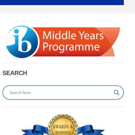
SEARCH