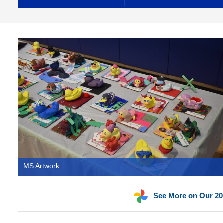
MS Artwork
See More on Our 20