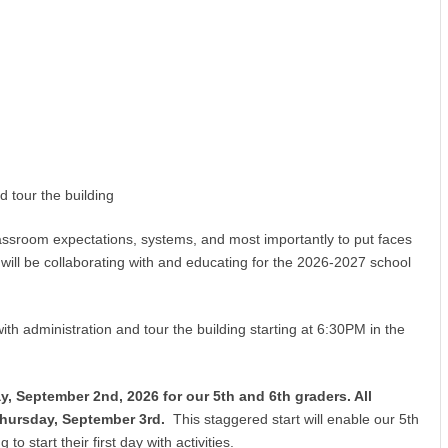
 tour the building
lassroom expectations, systems, and most importantly to put faces
will be collaborating with and educating for the 2026-2027 school
ith administration and tour the building starting at 6:30PM in the
, September 2nd, 2026 for our 5th and 6th graders. All
Thursday, September 3rd.
This staggered start will enable our 5th
to start their first day with activities.