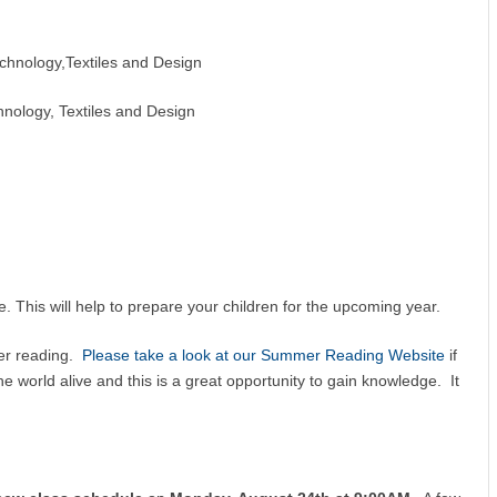
chnology,Textiles and Design
chnology, Textiles and Design
. This will help to prepare your children for the upcoming year.
er reading.
Please take a look at our Summer Reading Website
if
e world alive and this is a great opportunity to gain knowledge. It