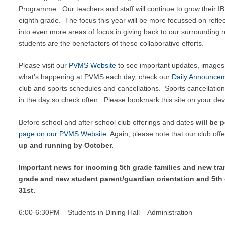
Programme. Our teachers and staff will continue to grow their I
eighth grade. The focus this year will be more focussed on refl
into even more areas of focus in giving back to our surrounding 
students are the benefactors of these collaborative efforts.
Please visit our
PVMS Website
to see important updates, images 
what’s happening at PVMS each day, check our
Daily Announce
club and sports schedules and cancellations. Sports cancellation
in the day so check often. Please bookmark this site on your dev
Before school and after school club offerings and dates
will be 
page on our PVMS Website.
Again, please note that our club off
up and running by October.
Important news for incoming 5th grade families and new tran
grade and new student parent/guardian orientation and 5th
31st.
6:00-6:30PM – Students in Dining Hall – Administration