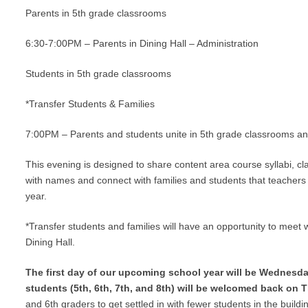
Parents in 5th grade classrooms
6:30-7:00PM – Parents in Dining Hall – Administration
Students in 5th grade classrooms
*Transfer Students & Families
7:00PM – Parents and students unite in 5th grade classrooms and
This evening is designed to share content area course syllabi, c
with names and connect with families and students that teachers 
year.
*Transfer students and families will have an opportunity to meet w
Dining Hall.
The first day of our upcoming school year will be Wednesday
students (5th, 6th, 7th, and 8th) will be welcomed back on 
and 6th graders to get settled in with fewer students in the building 