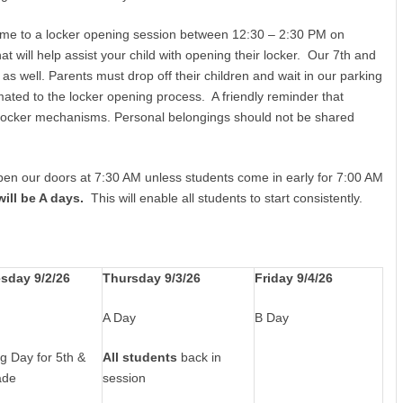
come to a locker opening session between 12:30 – 2:30 PM on
at will help assist your child with opening their locker. Our 7th and
 as well. Parents must drop off their children and wait in our parking
imated to the locker opening process. A friendly reminder that
h locker mechanisms. Personal belongings should not be shared
open our doors at 7:30 AM unless students come in early for 7:00 AM
ill be A days.
This will enable all students to start consistently.
sday 9/2/26
Thursday 9/3/26
Friday 9/4/26
A Day
B Day
g Day for 5th &
All students
back in
ade
session