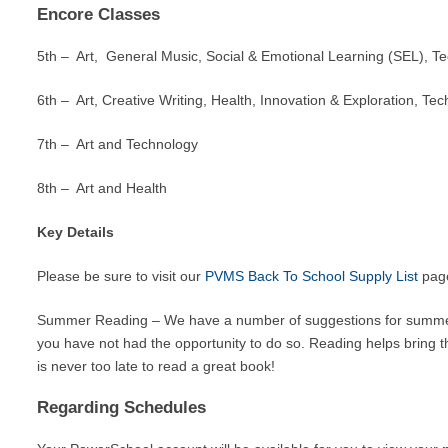
Encore Classes
5th – Art, General Music, Social & Emotional Learning (SEL), Te
6th – Art, Creative Writing, Health, Innovation & Exploration, Te
7th – Art and Technology
8th – Art and Health
Key Details
Please be sure to visit our
PVMS Back To School Supply List
page
Summer Reading – We have a number of suggestions for summ
you have not had the opportunity to do so. Reading helps bring th
is never too late to read a great book!
Regarding Schedules