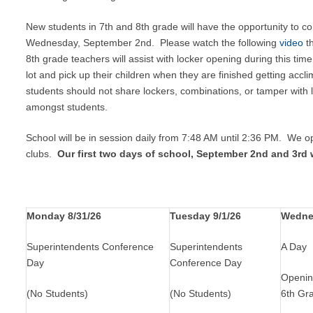
New students in 7th and 8th grade will have the opportunity to 
Wednesday, September 2nd. Please watch the following
video
th
8th grade teachers will assist with locker opening during this time
lot and pick up their children when they are finished getting accl
students should not share lockers, combinations, or tamper wit
amongst students.
School will be in session daily from 7:48 AM until 2:36 PM. We 
clubs.
Our first two days of school, September 2nd and 3rd w
Monday 8/31/26
Tuesday 9/1/26
Wedne
Superintendents Conference
Superintendents
A Day
Day
Conference Day
Openin
(No Students)
(No Students)
6th Gr