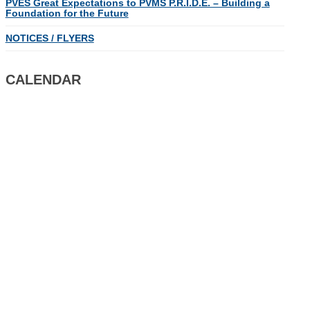
PVES Great Expectations to PVMS P.R.I.D.E. – Building a
Foundation for the Future
NOTICES / FLYERS
CALENDAR