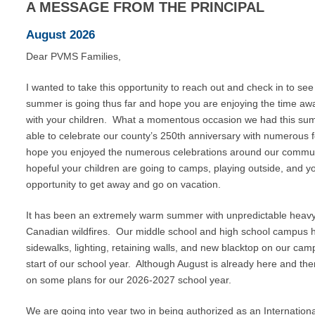
A
MESSAGE
FROM
THE
PRINCIPAL
August 2026
Dear PVMS Families,
I wanted to take this opportunity to reach out and check in to se
summer is going thus far and hope you are enjoying the time aw
with your children. What a momentous occasion we had this su
able to celebrate our county’s 250th anniversary with numerous fe
hope you enjoyed the numerous celebrations around our commun
hopeful your children are going to camps, playing outside, and y
opportunity to get away and go on vacation.
It has been an extremely warm summer with unpredictable heavy rai
Canadian wildfires. Our middle school and high school campus 
sidewalks, lighting, retaining walls, and new blacktop on our camp
start of our school year. Although August is already here and t
on some plans for our 2026-2027 school year.
We are going into year two in being authorized as an Internation