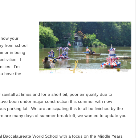
e how your
ay from school
mmer in being
stivities. I
ities. I’m
ou have the
nfall at times and for a short bit, poor air quality due to
have been under major construction this summer with new
us parking lot. We are anticipating this to all be finished by the
here are many days of summer break left, we wanted to update you
al Baccalaureate World School with a focus on the Middle Years