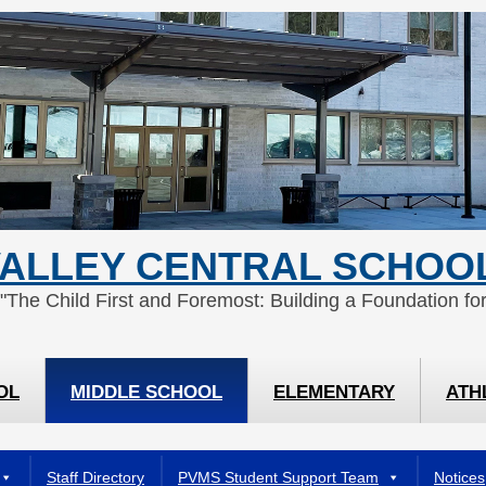
ALLEY CENTRAL SCHOOL
 "The Child First and Foremost: Building a Foundation for
OL
MIDDLE SCHOOL
ELEMENTARY
ATH
Staff Directory
PVMS Student Support Team
Notices