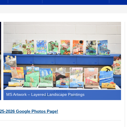
MS Artwork – Layered Landscape Paintings
25-2026 Google Photos Page!