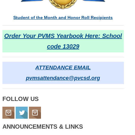
Student of the Month and Honor Roll Recipients
Order Your PVMS Yearbook Here: School
code 13029
ATTENDANCE EMAIL
pvmsattendance@pvcsd.org
FOLLOW
US
ANNOUNCEMENTS
&
LINKS