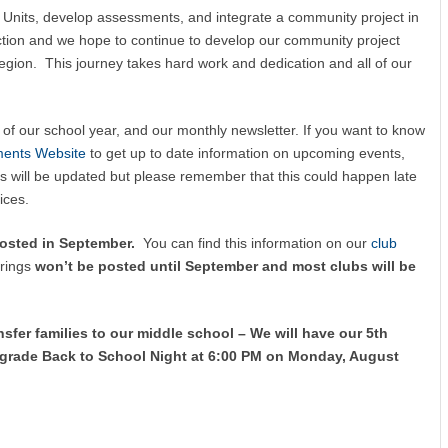
B Units, develop assessments, and integrate a community project in
ection and we hope to continue to develop our community project
region. This journey takes hard work and dedication and all of our
of our school year, and our monthly newsletter. If you want to know
ments Website
to get up to date information on upcoming events,
s will be updated but please remember that this could happen late
ices.
posted in September.
You can find this information on our
club
erings
won’t be posted until September and most clubs will be
sfer families to our middle school –
We will have our 5th
 grade Back to School Night at 6:00 PM on Monday, August