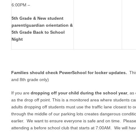
6:00PM –
5th Grade & New student
parent/guardian orientation &
5th Grade Back to School
Night
Families should check PowerSchool for locker updates.
Thi
and 8th grade only)
If you are
dropping off your child during the school year
, as
as the drop off point. This is a monitored area where students c
adults dropping off students must use the traffic lane closest to
through the middle of our parking lots creates dangerous conditio
earlier. We want to ensure everyone is safe and on time. Please 
attending a before school club that starts at 7:00AM. We will ha