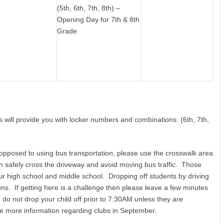
(5th, 6th, 7th, 8th) –
Opening Day for 7th & 8th
Grade
s will provide you with locker numbers and combinations. (6th, 7th,
 opposed to using bus transportation, please use the crosswalk area
an safely cross the driveway and avoid moving bus traffic. Those
 our high school and middle school. Dropping off students by driving
ns. If getting here is a challenge then please leave a few minutes
do not drop your child off prior to 7:30AM unless they are
ve more information regarding clubs in September.