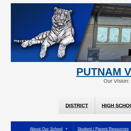
Skip
Skip
to
to
Content
navigation
PUTNAM V
Our Vision:
DISTRICT
HIGH SCHO
About Our School
Student / Parent Resources