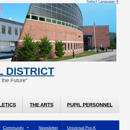
Select Language
▼
 DISTRICT
 the Future"
LETICS
THE ARTS
PUPIL PERSONNEL
Community
Newsletter
Universal Pre-K