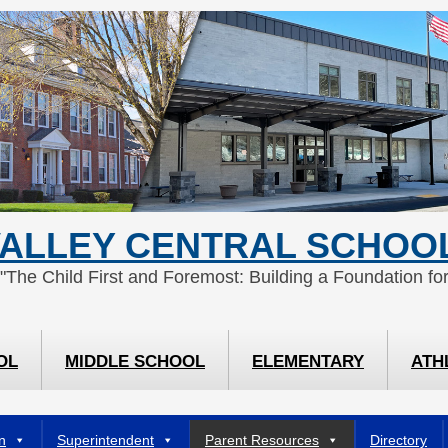
ALLEY CENTRAL SCHOOL
 "The Child First and Foremost: Building a Foundation for
OL
MIDDLE SCHOOL
ELEMENTARY
ATH
n
Superintendent
Parent Resources
Directory