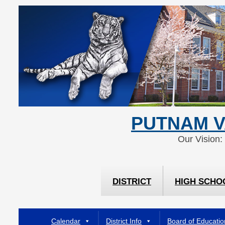
Skip
Skip
to
to
Content
navigation
PUTNAM V
Our Vision:
DISTRICT
HIGH SCHO
Calendar
District Info
Board of Educatio