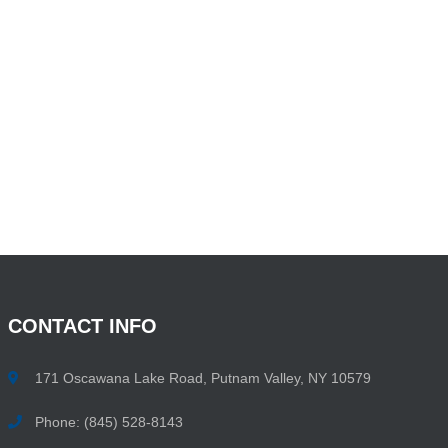
CONTACT
INFO
171 Oscawana Lake Road, Putnam Valley, NY 10579
Phone: (845) 528-8143