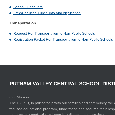
School Lunch Info
Free/Reduced Lunch Info and Application
Transportation
Request For Transportation to Non-Public Schools
Registration Packet For Transportation to Non-Public Schools
PUTNAM
VALLEY
CENTRAL
SCHOOL
DIST
Our Mission:
The PVCSD, in partnership with our families and community, will 
focused educational program, understand and assume their responsi
and become productive citizens in a diverse global society.