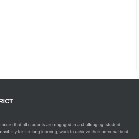
RICT
ensure that all students are engaged in a challenging, student-
bility for life-long learning, work to achieve their personal best