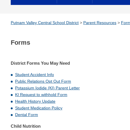
Putnam Valley Central School District
>
Parent Resources
>
For
Forms
District Forms You May Need
Student Accident Info
Public Relations Opt Out Form
Potassium Iodide (KI)
Parent Letter
KI
Request to withhold Form
Health History Update
Student Medication Policy
Dental Form
Child Nutrition