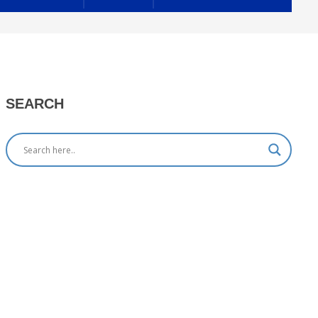
SEARCH