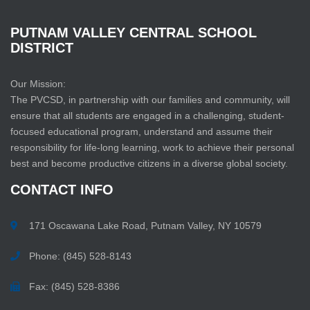
PUTNAM
VALLEY
CENTRAL
SCHOOL
DISTRICT
Our Mission:
The PVCSD, in partnership with our families and community, will
ensure that all students are engaged in a challenging, student-
focused educational program, understand and assume their
responsibility for life-long learning, work to achieve their personal
best and become productive citizens in a diverse global society.
CONTACT
INFO
171 Oscawana Lake Road, Putnam Valley, NY 10579
Phone: (845) 528-8143
Fax: (845) 528-8386