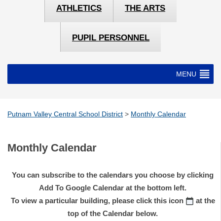
ATHLETICS
THE ARTS
PUPIL PERSONNEL
MENU
Putnam Valley Central School District
>
Monthly Calendar
Monthly Calendar
You can subscribe to the calendars you choose by clicking
Add To Google Calendar at the bottom left.
To view a particular building, please click this icon
at the
top of the Calendar below.