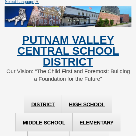
Select Language
▼
Skip
Skip
to
to
Content
navigation
PUTNAM VALLEY
CENTRAL SCHOOL
DISTRICT
Our Vision: "The Child First and Foremost: Building
a Foundation for the Future"
DISTRICT
HIGH SCHOOL
MIDDLE SCHOOL
ELEMENTARY