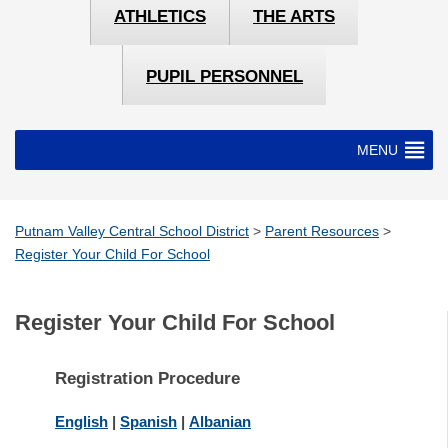
ATHLETICS
THE ARTS
PUPIL PERSONNEL
MENU
Putnam Valley Central School District
>
Parent Resources
>
Register Your Child For School
Register Your Child For School
Registration Procedure
English
|
Spanish
|
Albanian