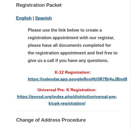
Registration Packet
English
|
Spanish
Please use the link below to create a
registration appointment with our registar,
please have all documents completed for
the registration appointment and feel free to
give us a call if you have any questions.
K-12 Registration:
https://calendar.app.google/6cnHU3R7Br4uJBnd8
Universal Pre- K Registration:
https://pvcsd.org/index.php/district/universal-pre-
k/upk-registration/
Change of Address Procedure