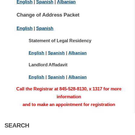
English
|
Spanish
|
Albanian
Change of Address Packet
English
|
Spanish
Statement of Legal Residency
English
|
Spanish
|
Albanian
Landlord Affadavit
English
|
Spanish
|
Albanian
Call the Registrar at 845-528-8130, x 1317 for more
information
and to make an appointment for registration
SEARCH