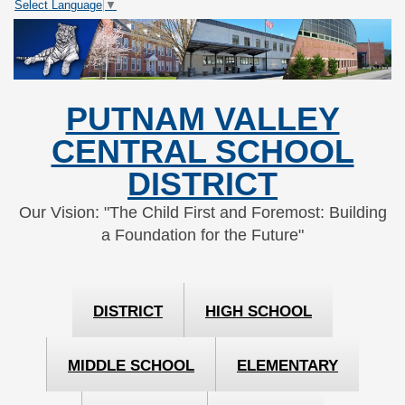
Select Language
▼
Skip
Skip
to
to
Content
navigation
PUTNAM VALLEY
CENTRAL SCHOOL
DISTRICT
Our Vision: "The Child First and Foremost: Building
a Foundation for the Future"
DISTRICT
HIGH SCHOOL
MIDDLE SCHOOL
ELEMENTARY