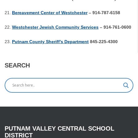
Bereavement Center of Westchester
– 914-787-6158
Westchester Jewish Community Services
– 914-761-0600
Putnam County Sheriff’s Department
845-225-4300
SEARCH
PUTNAM
VALLEY
CENTRAL
SCHOOL
DISTRICT