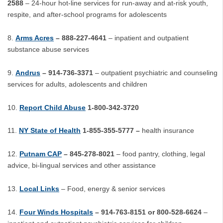
2588
– 24-hour hot-line services for run-away and at-risk youth,
respite, and after-school programs for adolescents
Arms Acres
– 888-227-4641
– inpatient and outpatient
substance abuse services
Andrus
– 914-736-3371
– outpatient psychiatric and counseling
services for adults, adolescents and children
Report Child Abuse
1-800-342-3720
NY State of Health
1-855-355-5777 –
health insurance
Putnam CAP
– 845-278-8021
– food pantry, clothing, legal
advice, bi-lingual services and other assistance
Local Links
– Food, energy & senior services
Four Winds Hospitals
– 914-763-8151 or 800-528-6624
–