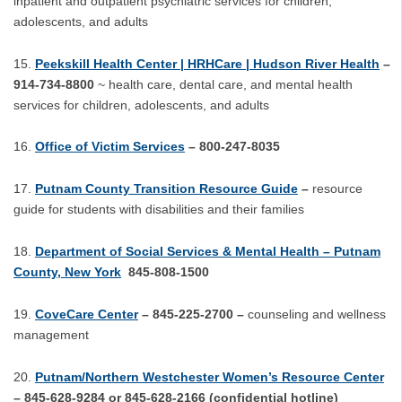
inpatient and outpatient psychiatric services for children,
adolescents, and adults
Peekskill Health Center | HRHCare | Hudson River Health
–
914-734-8800
~ health care, dental care, and mental health
services for children, adolescents, and adults
Office of Victim Services
– 800-247-8035
Putnam County Transition Resource Guide
–
resource
guide for students with disabilities and their families
Department of Social Services & Mental Health – Putnam
County, New York
845-808-1500
CoveCare Center
– 845-225-2700 –
counseling and wellness
management
Putnam/Northern Westchester Women’s Resource Center
– 845-628-9284 or 845-628-2166 (confidential hotline)