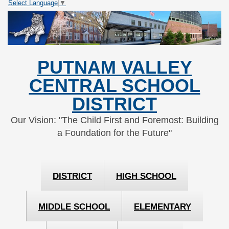
Select Language
▼
Skip
Skip
to
to
Content
navigation
PUTNAM VALLEY
CENTRAL SCHOOL
DISTRICT
Our Vision: "The Child First and Foremost: Building
a Foundation for the Future"
DISTRICT
HIGH SCHOOL
MIDDLE SCHOOL
ELEMENTARY