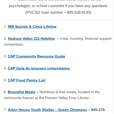
psychologist, or school counselor if you have any questions
(PVCSD main number – 845-528-8130)
988 Suicide & Crisis Lifeline
Hudson Valley 211 Helpline
– crisis, housing, financial support
connections
CAP Community Resource Guide
CAP Guía de recursos comunitarios
CAP Food Pantry List
Bountiful Meals
–
Nutritious & free meals
,
located in the
community freezer at the Putnam Valley Free Library
Arbor House Youth Shelter – Green Chimneys
– 845-279-