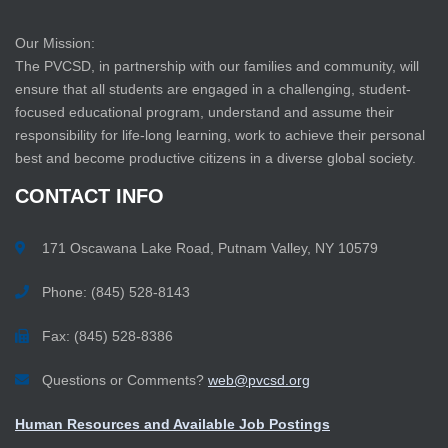
Our Mission:
The PVCSD, in partnership with our families and community, will
ensure that all students are engaged in a challenging, student-
focused educational program, understand and assume their
responsibility for life-long learning, work to achieve their personal
best and become productive citizens in a diverse global society.
CONTACT
INFO
171 Oscawana Lake Road, Putnam Valley, NY 10579
Phone: (845) 528-8143
Fax: (845) 528-8386
Questions or Comments?
web@pvcsd.org
Human Resources and Available Job Postings