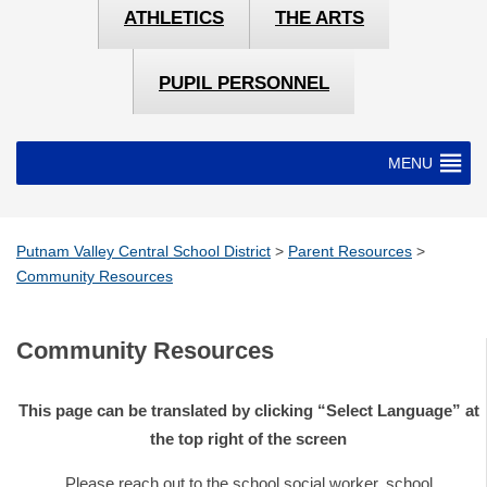
ATHLETICS
THE ARTS
PUPIL PERSONNEL
MENU
Putnam Valley Central School District
>
Parent Resources
>
Community Resources
Community Resources
This page can be translated by clicking “Select Language” at
the top right of the screen
Please reach out to the school social worker, school