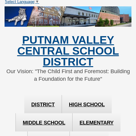
Select Language
▼
Skip
Skip
to
to
Content
navigation
PUTNAM VALLEY
CENTRAL SCHOOL
DISTRICT
Our Vision: "The Child First and Foremost: Building
a Foundation for the Future"
DISTRICT
HIGH SCHOOL
MIDDLE SCHOOL
ELEMENTARY