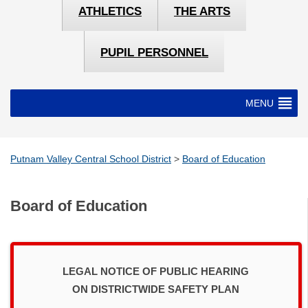
ATHLETICS
THE ARTS
PUPIL PERSONNEL
MENU
Putnam Valley Central School District
>
Board of Education
Board of Education
LEGAL NOTICE OF PUBLIC HEARING
ON DISTRICTWIDE SAFETY PLAN