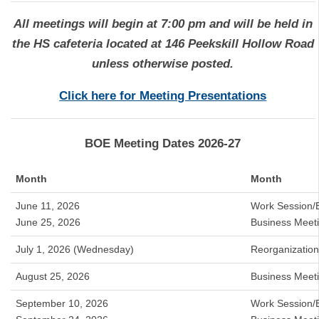
A
ll meetings will begin at 7:00 pm and will be held in
the HS cafeteria located at 146 Peekskill Hollow Road
unless otherwise posted.
Click here for Meeting Presentations
BOE Meeting Dates 2026-27
Month
Month
June 11, 2026
Work Session/
June 25, 2026
Business Meet
July 1, 2026 (Wednesday)
Reorganizatio
August 25, 2026
Business Meet
September 10, 2026
Work Session/