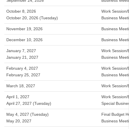
September 24, 2026
Business Meet
October 8, 2026
Work Session/
October 20, 2026 (Tuesday)
Business Meet
November 19, 2026
Business Meet
December 10, 2026
Business Meet
January 7, 2027
Work Session/
January 21, 2027
Business Meet
February 4, 2027
Work Session/
February 25, 2027
Business Meet
March 18, 2027
Work Session/
April 1, 2027
Work Session/
April 27, 2027 (Tuesday)
Special Busin
May 4, 2027 (Tuesday)
Final Budget H
May 20, 2027
Business Meet