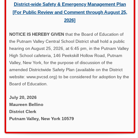
District-wide Safety & Emergency Management Plan
[For Public Review and Comment through August 25,
2026]
NOTICE IS HEREBY GIVEN
that the Board of Education of
the Putnam Valley Central School District shall hold a public
hearing on August 25, 2026, at 6:45 pm, in the Putnam Valley
High School cafeteria, 146 Peekskill Hollow Road, Putnam
Valley, New York, for the purpose of discussion of the
amended Districtwide Safety Plan (available on the District
website: www.pvcsd.org) to be considered for adoption by the
Board of Education.
July 20, 2026
Maureen Bellino
District Clerk
Putnam Valley, New York 10579