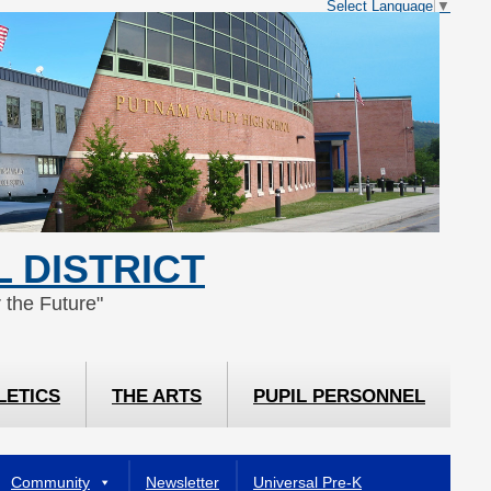
Select Language
▼
 DISTRICT
 the Future"
LETICS
THE ARTS
PUPIL PERSONNEL
Community
Newsletter
Universal Pre-K