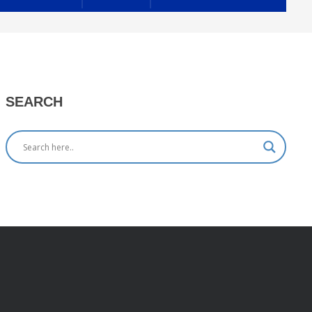
SEARCH