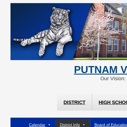
Skip
Skip
to
to
Content
navigation
PUTNAM V
Our Vision:
DISTRICT
HIGH SCHO
Calendar
District Info
Board of Educatio