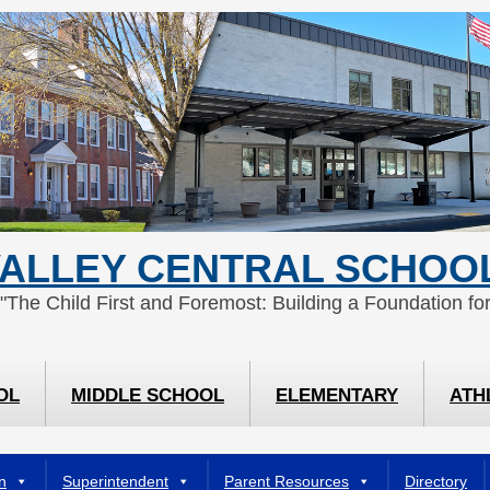
ALLEY CENTRAL SCHOOL
 "The Child First and Foremost: Building a Foundation for
OL
MIDDLE SCHOOL
ELEMENTARY
ATH
n
Superintendent
Parent Resources
Directory