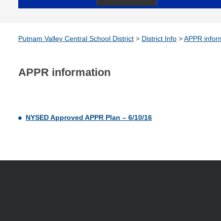
Putnam Valley Central School District
>
District Info
>
APPR infor
APPR information
NYSED Approved APPR Plan – 6/10/16