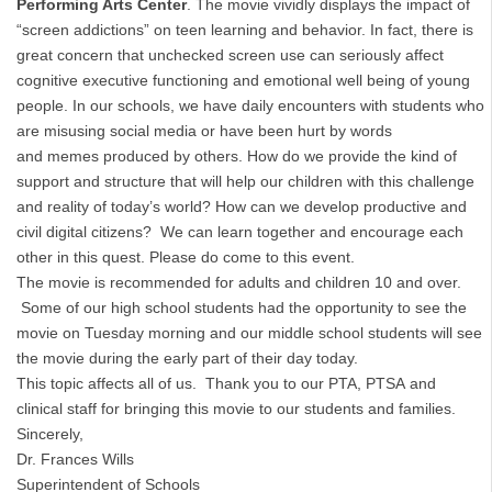
Performing Arts Center
. The movie vividly displays the impact of
“screen addictions” on teen learning and behavior. In fact, there is
great concern that unchecked screen use can seriously affect
cognitive executive functioning and emotional well being of young
people. In our schools, we have daily encounters with students who
are misusing social media or have been hurt by words
and memes produced by others. How do we provide the kind of
support and structure that will help our children with this challenge
and reality of today’s world? How can we develop productive and
civil digital citizens? We can learn together and encourage each
other in this quest. Please do come to this event.
The movie is recommended for adults and children 10 and over.
Some of our high school students had the opportunity to see the
movie on Tuesday morning and our middle school students will see
the movie during the early part of their day today.
This topic affects all of us. Thank you to our PTA, PTSA and
clinical staff for bringing this movie to our students and families.
Sincerely,
Dr. Frances Wills
Superintendent of Schools