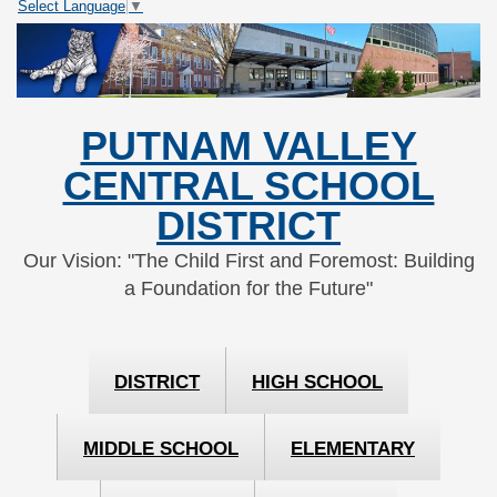
Select Language
▼
Skip
Skip
to
to
Content
navigation
PUTNAM VALLEY
CENTRAL SCHOOL
DISTRICT
Our Vision: "The Child First and Foremost: Building
a Foundation for the Future"
DISTRICT
HIGH SCHOOL
MIDDLE SCHOOL
ELEMENTARY