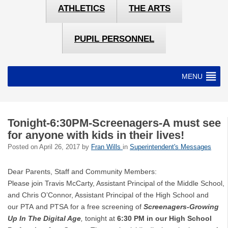
ATHLETICS
THE ARTS
PUPIL PERSONNEL
MENU
Tonight-6:30PM-Screenagers-A must see
for anyone with kids in their lives!
Posted on
April 26, 2017
by
Fran Wills
in
Superintendent's Messages
Dear Parents, Staff and Community Members:
Please join Travis McCarty, Assistant Principal of the Middle School,
and Chris O’Connor, Assistant Principal of the High School and
our PTA and PTSA for a free screening of
Screenagers-Growing
Up In The Digital Age
,
tonight at
6:30 PM in our High School