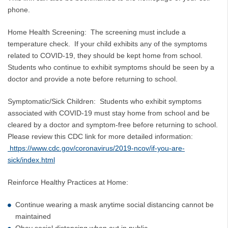
phone.
Home Health Screening: The screening must include a
temperature check. If your child exhibits any of the symptoms
related to COVID-19, they should be kept home from school.
Students who continue to exhibit symptoms should be seen by a
doctor and provide a note before returning to school.
Symptomatic/Sick Children: Students who exhibit symptoms
associated with COVID-19 must stay home from school and be
cleared by a doctor and symptom-free before returning to school.
Please review this CDC link for more detailed information:
https://www.cdc.gov/coronavirus/2019-ncov/if-you-are-
sick/index.html
Reinforce Healthy Practices at Home:
Continue wearing a mask anytime social distancing cannot be
maintained
Obey social distancing when out in public