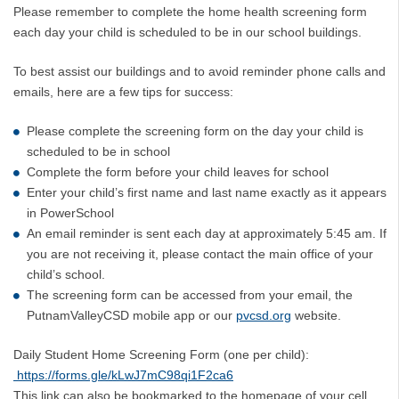
Please remember to complete the home health screening form
each day your child is scheduled to be in our school buildings.
To best assist our buildings and to avoid reminder phone calls and
emails, here are a few tips for success:
Please complete the screening form on the day your child is
scheduled to be in school
Complete the form before your child leaves for school
Enter your child’s first name and last name exactly as it appears
in PowerSchool
An email reminder is sent each day at approximately 5:45 am. If
you are not receiving it, please contact the main office of your
child’s school.
The screening form can be accessed from your email, the
PutnamValleyCSD mobile app or our
pvcsd.org
website.
Daily Student Home Screening Form (one per child):
https://forms.gle/kLwJ7mC98qi1F2ca6
This link can also be bookmarked to the homepage of your cell