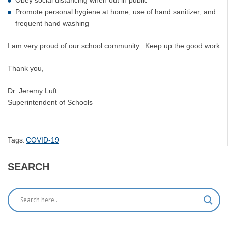
Promote personal hygiene at home, use of hand sanitizer, and
frequent hand washing
I am very proud of our school community. Keep up the good work.
Thank you,
Dr. Jeremy Luft
Superintendent of Schools
Tags:
COVID-19
SEARCH