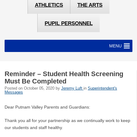
ATHLETICS
THE ARTS
PUPIL PERSONNEL
MENU
Reminder – Student Health Screening
Must Be Completed
Posted on
October 05, 2020
by
Jeremy Luft
in
Superintendent's
Messages
Dear Putnam Valley Parents and Guardians:
Thank you all for your partnership as we continually work to keep
our students and staff healthy.