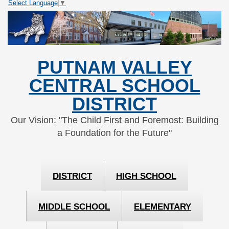
Select Language
▼
Skip
Skip
to
to
Content
navigation
PUTNAM VALLEY
CENTRAL SCHOOL
DISTRICT
Our Vision: "The Child First and Foremost: Building
a Foundation for the Future"
DISTRICT
HIGH SCHOOL
MIDDLE SCHOOL
ELEMENTARY