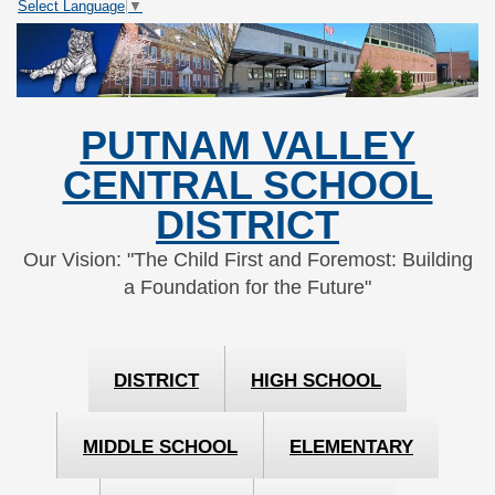
Select Language
▼
Skip
Skip
to
to
Content
navigation
PUTNAM VALLEY
CENTRAL SCHOOL
DISTRICT
Our Vision: "The Child First and Foremost: Building
a Foundation for the Future"
DISTRICT
HIGH SCHOOL
MIDDLE SCHOOL
ELEMENTARY