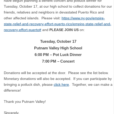
have begun planning a benefit concert and potluck dinner for
Tuesday, October 17, at our high school to collect donations for our
friends, relatives and neighbors in devastated Puerto Rico and
other affected islands. Please visit:
https://www.ny.gov/empire-
state-relief-and-recovery-effort-puerto-rico/empire-state-relief-and-
recovery-effort-puerto#
and
PLEASE JOIN US
on:
Tuesday, October 17
Putnam Valley High School
6:00 PM – Pot Luck Dinner
7:00 PM – Concert
Donations will be accepted at the door. Please see the list below.
Monetary donations will also be accepted. If you can participate by
bringing a potluck dish, please
click here
. Together, we can make a
difference!
Thank you Putnam Valley!
Sincerely,