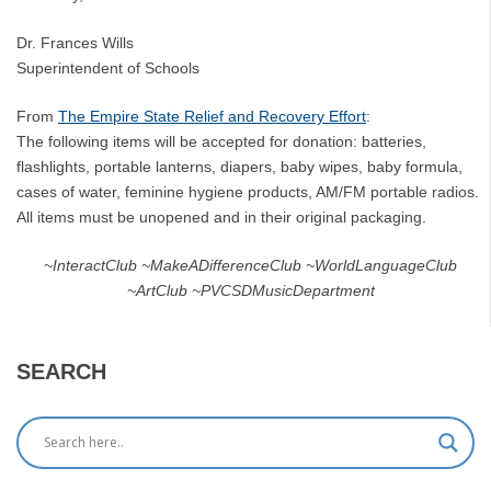
Dr. Frances Wills
Superintendent of Schools
From
The Empire State Relief and Recovery Effort
:
The following items will be accepted for donation: batteries,
flashlights, portable lanterns, diapers, baby wipes, baby formula,
cases of water, feminine hygiene products, AM/FM portable radios.
All items must be unopened and in their original packaging.
~InteractClub ~MakeADifferenceClub ~WorldLanguageClub
~ArtClub ~PVCSDMusicDepartment
SEARCH