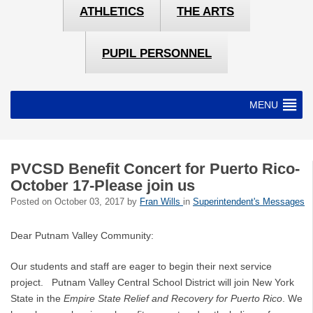
ATHLETICS
THE ARTS
PUPIL PERSONNEL
MENU
PVCSD Benefit Concert for Puerto Rico-
October 17-Please join us
Posted on
October 03, 2017
by
Fran Wills
in
Superintendent's Messages
Dear Putnam Valley Community:
Our students and staff are eager to begin their next service
project. Putnam Valley Central School District will join New York
State in the
Empire State Relief and Recovery for Puerto Rico
. We