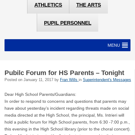
ATHLETICS
THE ARTS
PUPIL PERSONNEL
MENU
Pubilc Forum for HS Parents – Tonight
Posted on
January 11, 2017
by
Fran Wills
in
Superintendent's Messages
Dear High School Parents/Guardians:
In order to respond to concerns and questions that parents may
have about yesterday’s incident regarding threats made on social
media directed at the High School, the principal, Ms. Intrieri will
hold a public forum for High School parents, from 6:30 -7:00 p.m.,
this evening in the High School library (prior to the choral concert).