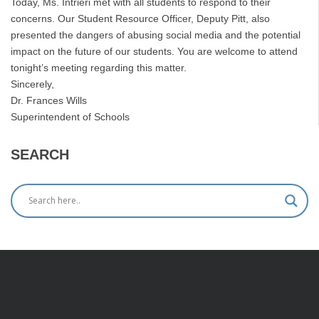
Today, Ms. Intrieri met with all students to respond to their
concerns. Our Student Resource Officer, Deputy Pitt, also
presented the dangers of abusing social media and the potential
impact on the future of our students. You are welcome to attend
tonight’s meeting regarding this matter.
Sincerely,
Dr. Frances Wills
Superintendent of Schools
SEARCH