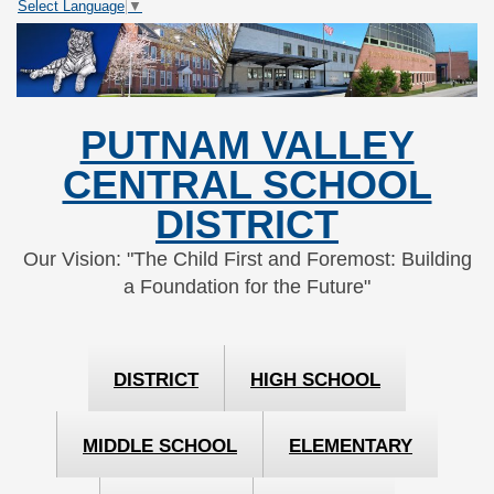
Select Language
▼
Skip
Skip
to
to
Content
navigation
PUTNAM VALLEY
CENTRAL SCHOOL
DISTRICT
Our Vision: "The Child First and Foremost: Building
a Foundation for the Future"
DISTRICT
HIGH SCHOOL
MIDDLE SCHOOL
ELEMENTARY