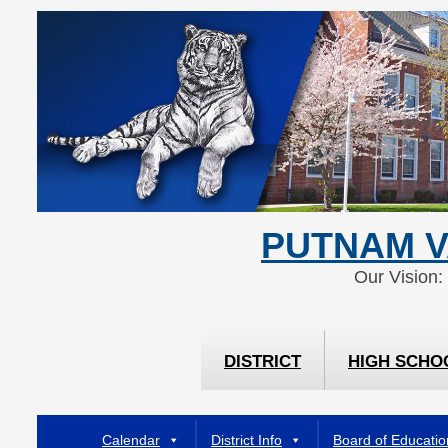
Skip
Skip
to
to
Content
navigation
PUTNAM V
Our Vision:
DISTRICT
HIGH SCHO
Calendar
District Info
Board of Educatio