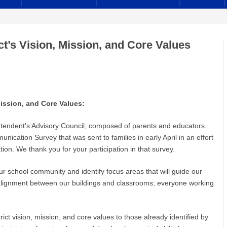
ct’s Vision, Mission, and Core Values
, Mission, and Core Values:
ntendent’s Advisory Council, composed of parents and educators.
cation Survey that was sent to families in early April in an effort
on. We thank you for your participation in that survey.
our school community and identify focus areas that will guide our
 alignment between our buildings and classrooms; everyone working
rict vision, mission, and core values to those already identified by