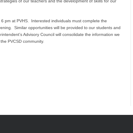
 strategies of our teachers and the development of skills for our
t 6 pm at PVHS. Interested individuals must complete the
vening. Similar opportunities will be provided to our students and
erintendent’s Advisory Council will consolidate the information we
ent the PVCSD community.