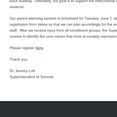
each building. Ultimately, our goal is to support the instructional
students.
Our parent planning session is scheduled for Tuesday, June 7, a
registration form below so that we can plan accordingly for the e
staff. After we receive input from all constituent groups, the Sup
receive to identify the core values that most accurately repres
Please register
here
.
Thank you,
Dr. Jeremy Luft
Superintendent of Schools