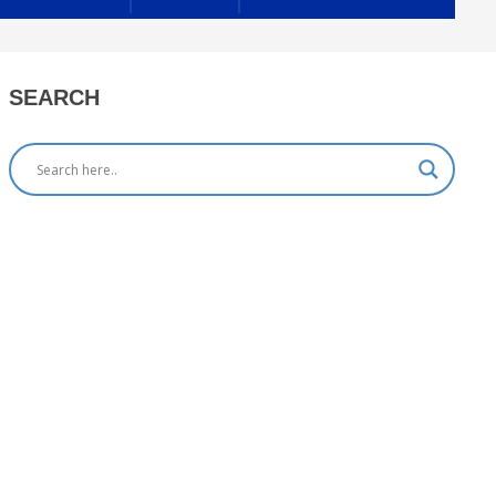
SEARCH