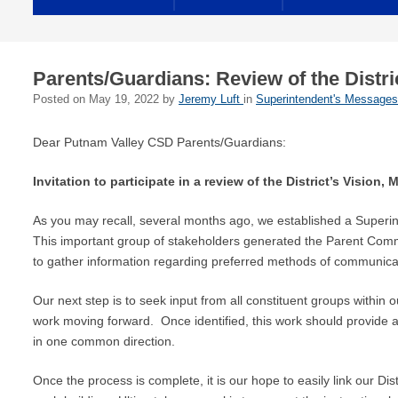
Parents/Guardians: Review of the Distri
Posted on
May 19, 2022
by
Jeremy Luft
in
Superintendent's Messages
Dear Putnam Valley CSD Parents/Guardians:
Invitation to participate in a review of the District’s Vision
As you may recall, several months ago, we established a Superi
This important group of stakeholders generated the Parent Communi
to gather information regarding preferred methods of communicati
Our next step is to seek input from all constituent groups within 
work moving forward. Once identified, this work should provide
in one common direction.
Once the process is complete, it is our hope to easily link our Dist