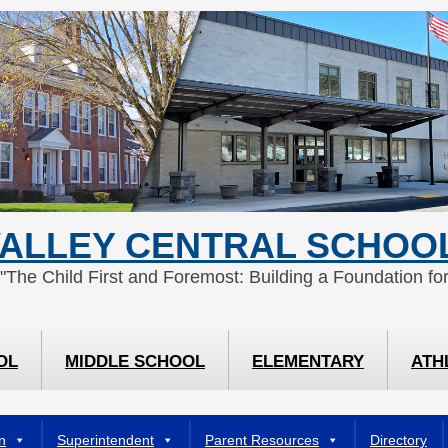
ALLEY CENTRAL SCHOOL
 "The Child First and Foremost: Building a Foundation for
OL
MIDDLE SCHOOL
ELEMENTARY
ATH
n
Superintendent
Parent Resources
Directory