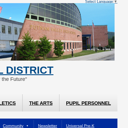
Select Language
▼
 DISTRICT
 the Future"
LETICS
THE ARTS
PUPIL PERSONNEL
Community
Newsletter
Universal Pre-K