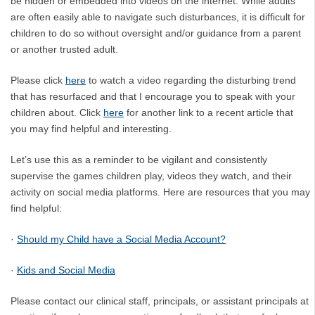
be hidden or embedded into videos on the internet. While adults
are often easily able to navigate such disturbances, it is difficult for
children to do so without oversight and/or guidance from a parent
or another trusted adult.
Please click
here
to watch a video regarding the disturbing trend
that has resurfaced and that I encourage you to speak with your
children about. Click
here
for another link to a recent article that
you may find helpful and interesting.
Let’s use this as a reminder to be vigilant and consistently
supervise the games children play, videos they watch, and their
activity on social media platforms. Here are resources that you may
find helpful:
·
Should my Child have a Social Media Account?
·
Kids and Social Media
Please contact our clinical staff, principals, or assistant principals at