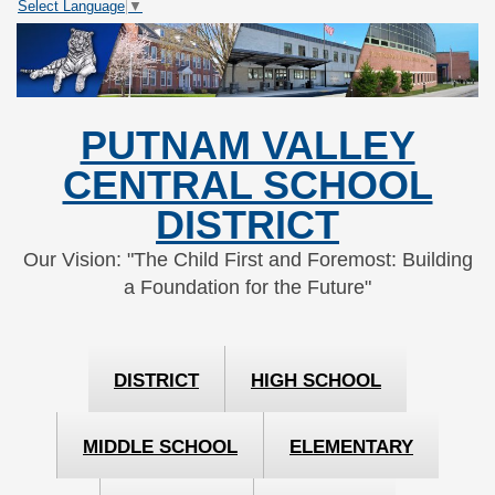
Select Language
▼
Skip
Skip
to
to
Content
navigation
PUTNAM VALLEY
CENTRAL SCHOOL
DISTRICT
Our Vision: "The Child First and Foremost: Building
a Foundation for the Future"
DISTRICT
HIGH SCHOOL
MIDDLE SCHOOL
ELEMENTARY