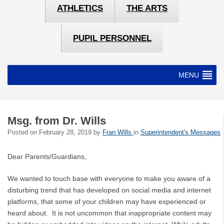
ATHLETICS
THE ARTS
PUPIL PERSONNEL
MENU
Msg. from Dr. Wills
Posted on
February 28, 2019
by
Fran Wills
in
Superintendent's Messages
Dear Parents/Guardians,
We wanted to touch base with everyone to make you aware of a
disturbing trend that has developed on social media and internet
platforms, that some of your children may have experienced or
heard about. It is not uncommon that inappropriate content may