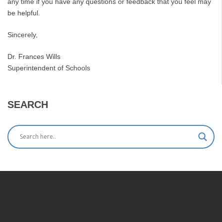
any time if you have any questions or feedback that you feel may
be helpful.
Sincerely,
Dr. Frances Wills
Superintendent of Schools
SEARCH