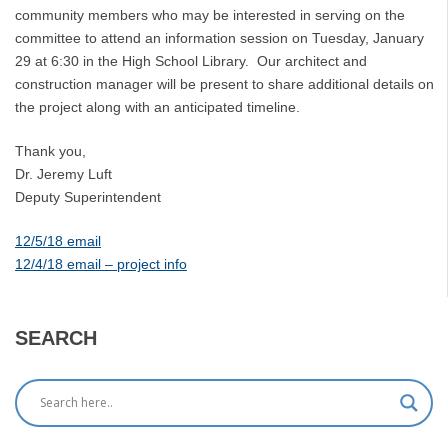
community members who may be interested in serving on the
committee to attend an information session on Tuesday, January
29 at 6:30 in the High School Library. Our architect and
construction manager will be present to share additional details on
the project along with an anticipated timeline.
Thank you,
Dr. Jeremy Luft
Deputy Superintendent
12/5/18 email
12/4/18 email – project info
SEARCH