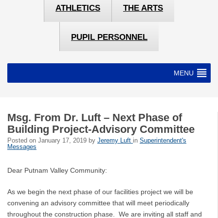
ATHLETICS
THE ARTS
PUPIL PERSONNEL
MENU
Msg. From Dr. Luft – Next Phase of
Building Project-Advisory Committee
Posted on
January 17, 2019
by
Jeremy Luft
in
Superintendent's
Messages
Dear Putnam Valley Community:
As we begin the next phase of our facilities project we will be
convening an advisory committee that will meet periodically
throughout the construction phase. We are inviting all staff and