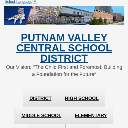
Select Language
▼
Skip
Skip
to
to
Content
navigation
PUTNAM VALLEY
CENTRAL SCHOOL
DISTRICT
Our Vision: "The Child First and Foremost: Building
a Foundation for the Future"
DISTRICT
HIGH SCHOOL
MIDDLE SCHOOL
ELEMENTARY