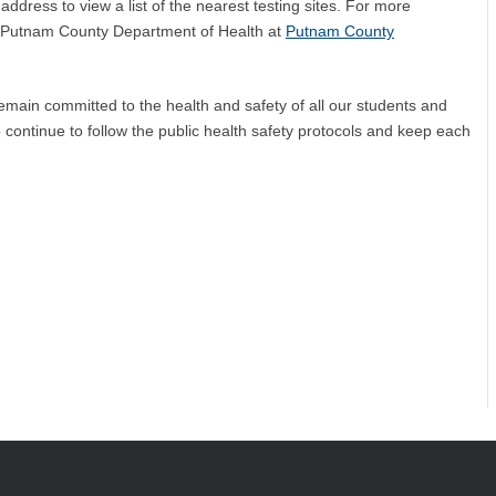
ddress to view a list of the nearest testing sites. For more
he Putnam County Department of Health at
Putnam County
main committed to the health and safety of all our students and
 continue to follow the public health safety protocols and keep each