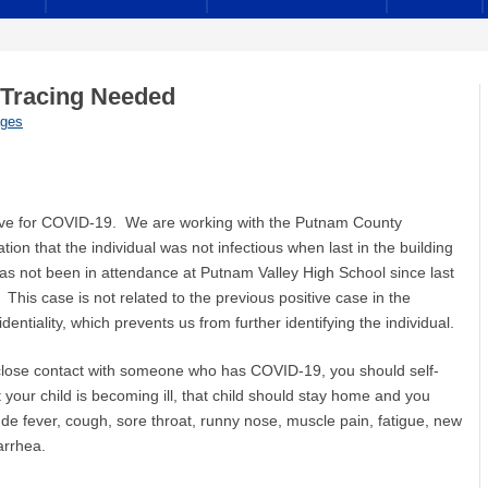
 Tracing Needed
ages
ositive for COVID-19. We are working with the Putnam County
n that the individual was not infectious when last in the building
has not been in attendance at Putnam Valley High School since last
his case is not related to the previous positive case in the
entiality, which prevents us from further identifying the individual.
 close contact with someone who has COVID-19, you should self-
your child is becoming ill, that child should stay home and you
e fever, cough, sore throat, runny nose, muscle pain, fatigue, new
arrhea.