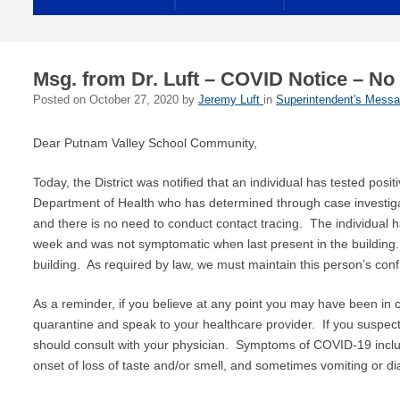
Msg. from Dr. Luft – COVID Notice – No
Posted on
October 27, 2020
by
Jeremy Luft
in
Superintendent's Mess
Dear Putnam Valley School Community,
Today, the District was notified that an individual has tested p
Department of Health who has determined through case investigatio
and there is no need to conduct contact tracing. The individual 
week and was not symptomatic when last present in the building. T
building. As required by law, we must maintain this person’s confid
As a reminder, if you believe at any point you may have been in
quarantine and speak to your healthcare provider. If you suspect 
should consult with your physician. Symptoms of COVID-19 includ
onset of loss of taste and/or smell, and sometimes vomiting or di