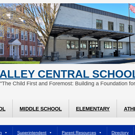
ALLEY CENTRAL SCHOOL
 "The Child First and Foremost: Building a Foundation for
OL
MIDDLE SCHOOL
ELEMENTARY
ATH
n
Superintendent
Parent Resources
Directory