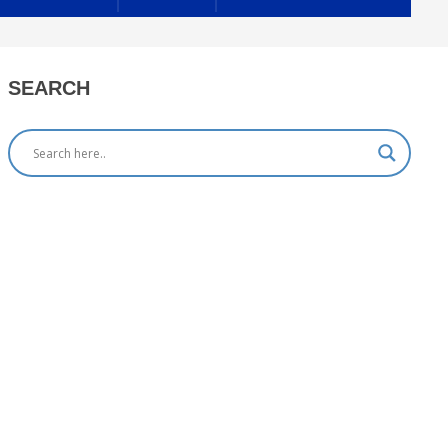
SEARCH