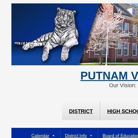
Skip
Skip
to
to
Content
navigation
PUTNAM V
Our Vision:
DISTRICT
HIGH SCHO
Calendar
District Info
Board of Educatio