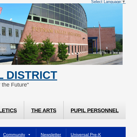
Select Language
▼
 DISTRICT
 the Future"
LETICS
THE ARTS
PUPIL PERSONNEL
Community
Newsletter
Universal Pre-K