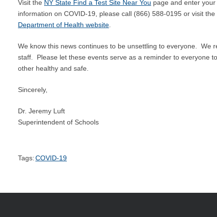
Visit the
NY State Find a Test Site Near You
page and enter your a
information on COVID-19, please call (866) 588-0195 or visit t
Department of Health website
.
We know this news continues to be unsettling to everyone. We re
staff. Please let these events serve as a reminder to everyone to
other healthy and safe.
Sincerely,
Dr. Jeremy Luft
Superintendent of Schools
Tags:
COVID-19