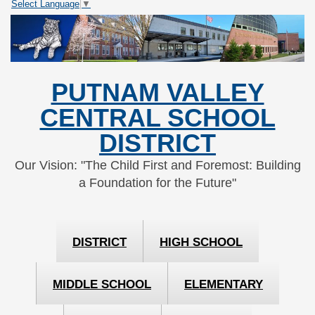
Select Language
▼
Skip
Skip
to
to
Content
navigation
PUTNAM VALLEY
CENTRAL SCHOOL
DISTRICT
Our Vision: "The Child First and Foremost: Building
a Foundation for the Future"
DISTRICT
HIGH SCHOOL
MIDDLE SCHOOL
ELEMENTARY