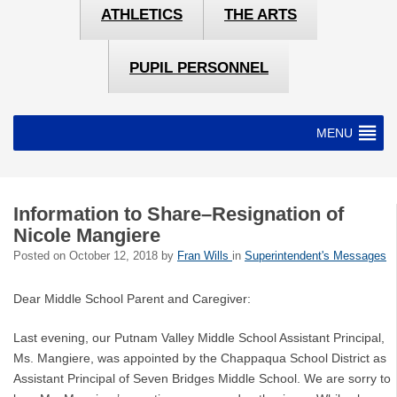
ATHLETICS
THE ARTS
PUPIL PERSONNEL
MENU
Information to Share–Resignation of
Nicole Mangiere
Posted on
October 12, 2018
by
Fran Wills
in
Superintendent's Messages
Dear Middle School Parent and Caregiver:
Last evening, our Putnam Valley Middle School Assistant Principal,
Ms. Mangiere, was appointed by the Chappaqua School District as
Assistant Principal of Seven Bridges Middle School. We are sorry to