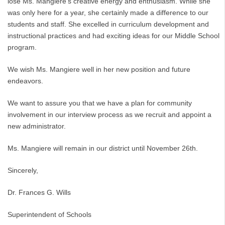
lose Ms. Mangiere’s creative energy and enthusiasm. While she
was only here for a year, she certainly made a difference to our
students and staff. She excelled in curriculum development and
instructional practices and had exciting ideas for our Middle School
program.
We wish Ms. Mangiere well in her new position and future
endeavors.
We want to assure you that we have a plan for community
involvement in our interview process as we recruit and appoint a
new administrator.
Ms. Mangiere will remain in our district until November 26th.
Sincerely,
Dr. Frances G. Wills
Superintendent of Schools