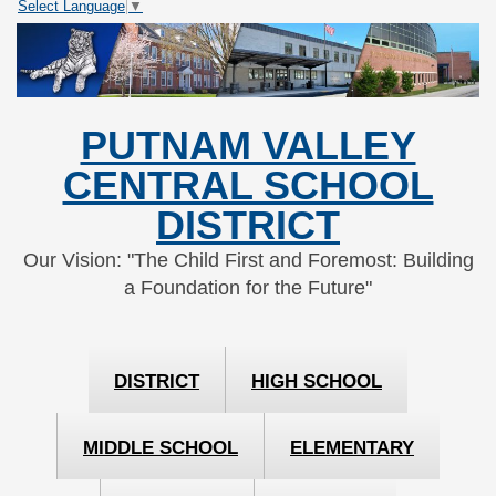
Select Language
▼
Skip
Skip
to
to
Content
navigation
PUTNAM VALLEY
CENTRAL SCHOOL
DISTRICT
Our Vision: "The Child First and Foremost: Building
a Foundation for the Future"
DISTRICT
HIGH SCHOOL
MIDDLE SCHOOL
ELEMENTARY