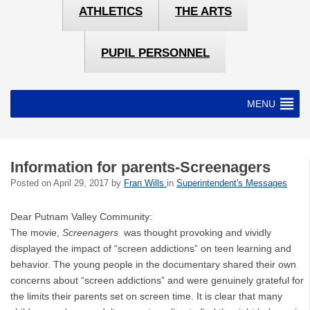
ATHLETICS
THE ARTS
PUPIL PERSONNEL
MENU
Information for parents-Screenagers
Posted on
April 29, 2017
by
Fran Wills
in
Superintendent's Messages
Dear Putnam Valley Community:
The movie,
Screenagers
was thought provoking and vividly
displayed the impact of “screen addictions” on teen learning and
behavior. The young people in the documentary shared their own
concerns about “screen addictions” and were genuinely grateful for
the limits their parents set on screen time. It is clear that many