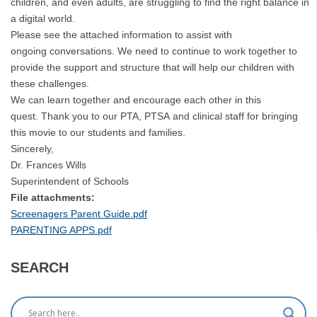
children, and even adults, are struggling to find the right balance in
a digital world.
Please see the attached information to assist with
ongoing conversations. We need to continue to work together to
provide the support and structure that will help our children with
these challenges.
We can learn together and encourage each other in this
quest. Thank you to our PTA, PTSA and clinical staff for bringing
this movie to our students and families.
Sincerely,
Dr. Frances Wills
Superintendent of Schools
File attachments:
Screenagers Parent Guide.pdf
PARENTING APPS.pdf
SEARCH