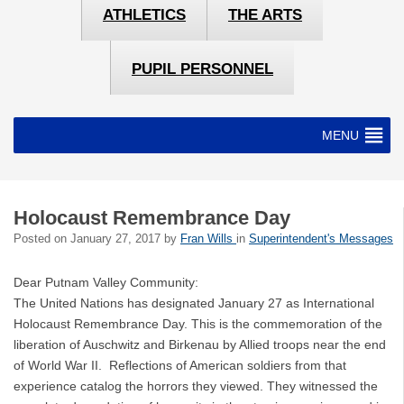
ATHLETICS
THE ARTS
PUPIL PERSONNEL
MENU
Holocaust Remembrance Day
Posted on
January 27, 2017
by
Fran Wills
in
Superintendent's Messages
Dear Putnam Valley Community:
The United Nations has designated January 27 as International
Holocaust Remembrance Day. This is the commemoration of the
liberation of Auschwitz and Birkenau by Allied troops near the end
of World War II. Reflections of American soldiers from that
experience catalog the horrors they viewed. They witnessed the