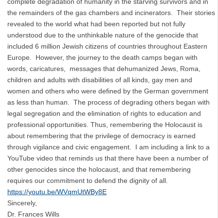
complete degradation of humanity in the starving survivors and in
the remainders of the gas chambers and incinerators. Their stories
revealed to the world what had been reported but not fully
understood due to the unthinkable nature of the genocide that
included 6 million Jewish citizens of countries throughout Eastern
Europe. However, the journey to the death camps began with
words, caricatures, messages that dehumanized Jews, Roma,
children and adults with disabilities of all kinds, gay men and
women and others who were defined by the German government
as less than human. The process of degrading others began with
legal segregation and the elimination of rights to education and
professional opportunities. Thus, remembering the Holocaust is
about remembering that the privilege of democracy is earned
through vigilance and civic engagement. I am including a link to a
YouTube video that reminds us that there have been a number of
other genocides since the holocaust, and that remembering
requires our commitment to defend the dignity of all.
https://youtu.be/WVqmUtWBy8E
Sincerely,
Dr. Frances Wills