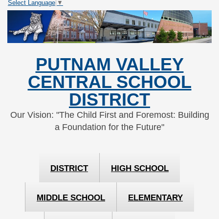
Select Language
▼
Skip
Skip
to
to
Content
navigation
PUTNAM VALLEY
CENTRAL SCHOOL
DISTRICT
Our Vision: "The Child First and Foremost: Building
a Foundation for the Future"
DISTRICT
HIGH SCHOOL
MIDDLE SCHOOL
ELEMENTARY