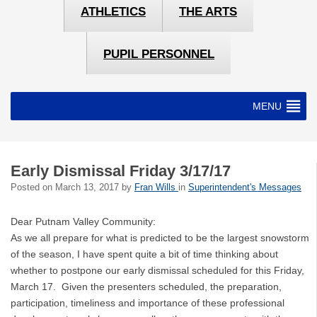
ATHLETICS
THE ARTS
PUPIL PERSONNEL
MENU
Early Dismissal Friday 3/17/17
Posted on
March 13, 2017
by
Fran Wills
in
Superintendent's Messages
Dear Putnam Valley Community:
As we all prepare for what is predicted to be the largest snowstorm
of the season, I have spent quite a bit of time thinking about
whether to postpone our early dismissal scheduled for this Friday,
March 17. Given the presenters scheduled, the preparation,
participation, timeliness and importance of these professional