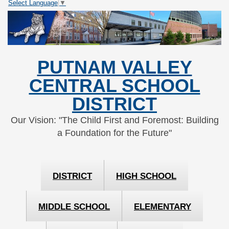
Select Language
▼
Skip
Skip
to
to
Content
navigation
PUTNAM VALLEY
CENTRAL SCHOOL
DISTRICT
Our Vision: "The Child First and Foremost: Building
a Foundation for the Future"
DISTRICT
HIGH SCHOOL
MIDDLE SCHOOL
ELEMENTARY