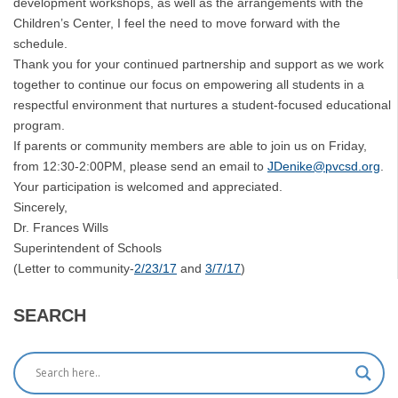
development workshops, as well as the arrangements with the
Children’s Center, I feel the need to move forward with the
schedule.
Thank you for your continued partnership and support as we work
together to continue our focus on empowering all students in a
respectful environment that nurtures a student-focused educational
program.
If parents or community members are able to join us on Friday,
from 12:30-2:00PM, please send an email to
JDenike@pvcsd.org
.
Your participation is welcomed and appreciated.
Sincerely,
Dr. Frances Wills
Superintendent of Schools
(Letter to community-
2/23/17
and
3/7/17
)
SEARCH