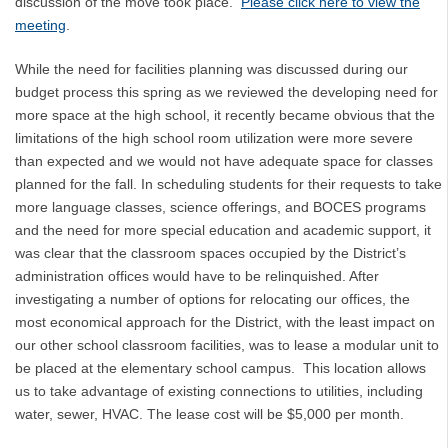
discussion of the move took place.
Please click here to view the
meeting
.
While the need for facilities planning was discussed during our
budget process this spring as we reviewed the developing need for
more space at the high school, it recently became obvious that the
limitations of the high school room utilization were more severe
than expected and we would not have adequate space for classes
planned for the fall. In scheduling students for their requests to take
more language classes, science offerings, and BOCES programs
and the need for more special education and academic support, it
was clear that the classroom spaces occupied by the District’s
administration offices would have to be relinquished. After
investigating a number of options for relocating our offices, the
most economical approach for the District, with the least impact on
our other school classroom facilities, was to lease a modular unit to
be placed at the elementary school campus. This location allows
us to take advantage of existing connections to utilities, including
water, sewer, HVAC. The lease cost will be $5,000 per month.