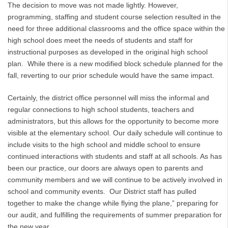
The decision to move was not made lightly. However,
programming, staffing and student course selection resulted in the
need for three additional classrooms and the office space within the
high school does meet the needs of students and staff for
instructional purposes as developed in the original high school
plan. While there is a new modified block schedule planned for the
fall, reverting to our prior schedule would have the same impact.
Certainly, the district office personnel will miss the informal and
regular connections to high school students, teachers and
administrators, but this allows for the opportunity to become more
visible at the elementary school. Our daily schedule will continue to
include visits to the high school and middle school to ensure
continued interactions with students and staff at all schools. As has
been our practice, our doors are always open to parents and
community members and we will continue to be actively involved in
school and community events. Our District staff has pulled
together to make the change while flying the plane,” preparing for
our audit, and fulfilling the requirements of summer preparation for
the new year.