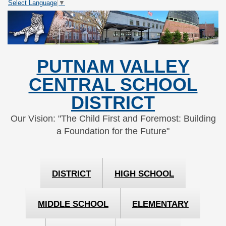
Select Language
▼
Skip
Skip
to
to
Content
navigation
PUTNAM VALLEY
CENTRAL SCHOOL
DISTRICT
Our Vision: "The Child First and Foremost: Building
a Foundation for the Future"
DISTRICT
HIGH SCHOOL
MIDDLE SCHOOL
ELEMENTARY