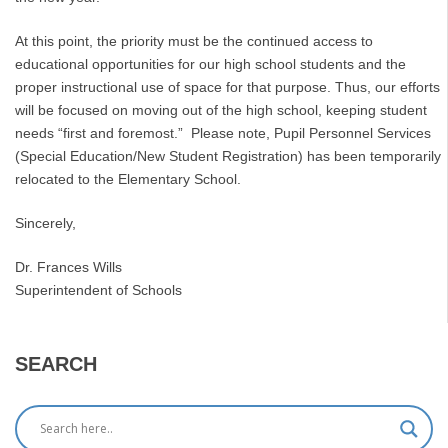
At this point, the priority must be the continued access to
educational opportunities for our high school students and the
proper instructional use of space for that purpose. Thus, our efforts
will be focused on moving out of the high school, keeping student
needs “first and foremost.” Please note, Pupil Personnel Services
(Special Education/New Student Registration) has been temporarily
relocated to the Elementary School.
Sincerely,
Dr. Frances Wills
Superintendent of Schools
SEARCH