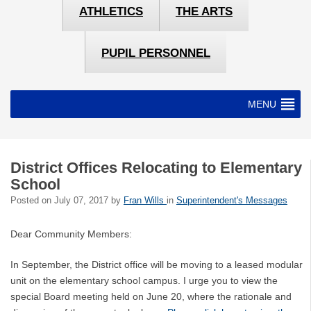
ATHLETICS
THE ARTS
PUPIL PERSONNEL
MENU
District Offices Relocating to Elementary
School
Posted on
July 07, 2017
by
Fran Wills
in
Superintendent's Messages
Dear Community Members:
In September, the District office will be moving to a leased modular
unit on the elementary school campus. I urge you to view the
special Board meeting held on June 20, where the rationale and