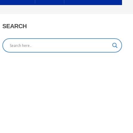
SEARCH