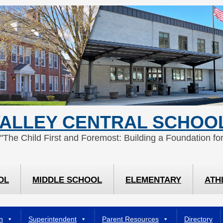
ALLEY CENTRAL SCHOOL
 "The Child First and Foremost: Building a Foundation for
OL
MIDDLE SCHOOL
ELEMENTARY
ATH
n
Superintendent
Parent Resources
Directory