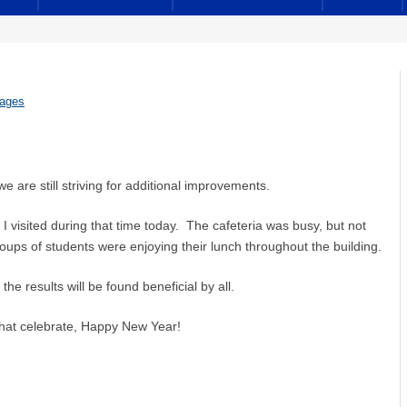
sages
 are still striving for additional improvements.
I visited during that time today. The cafeteria was busy, but not
roups of students were enjoying their lunch throughout the building.
he results will be found beneficial by all.
that celebrate, Happy New Year!