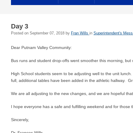
Day 3
Posted on
September 07, 2018
by
Fran Wills
in
Superintendent's Mes
Dear Putnam Valley Community:
Bus runs and student drop-offs went smoother this morning, but we
High School students seem to be adjusting well to the unit lunch. 
full, additional tables have been added in the athletic hallway. G
We are all adjusting to the new changes, and we are hopeful that t
I hope everyone has a safe and fulfilling weekend and for those 
Sincerely,
Dr. Frances Wills