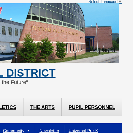
Select Language
▼
 DISTRICT
 the Future"
LETICS
THE ARTS
PUPIL PERSONNEL
Community
Newsletter
Universal Pre-K