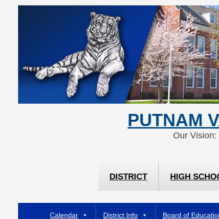
Skip
Skip
to
to
Content
navigation
PUTNAM V
Our Vision:
DISTRICT
HIGH SCHO
Calendar
District Info
Board of Educatio