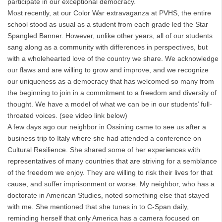
participate in our exceptional democracy.
Most recently, at our Color War extravaganza at PVHS, the entire
school stood as usual as a student from each grade led the Star
Spangled Banner. However, unlike other years, all of our students
sang along as a community with differences in perspectives, but
with a wholehearted love of the country we share. We acknowledge
our flaws and are willing to grow and improve, and we recognize
our uniqueness as a democracy that has welcomed so many from
the beginning to join in a commitment to a freedom and diversity of
thought. We have a model of what we can be in our students’ full-
throated voices. (see video link below)
A few days ago our neighbor in Ossining came to see us after a
business trip to Italy where she had attended a conference on
Cultural Resilience. She shared some of her experiences with
representatives of many countries that are striving for a semblance
of the freedom we enjoy. They are willing to risk their lives for that
cause, and suffer imprisonment or worse. My neighbor, who has a
doctorate in American Studies, noted something else that stayed
with me. She mentioned that she tunes in to C-Span daily,
reminding herself that only America has a camera focused on