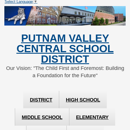
Select Language
▼
Skip
Skip
to
to
Content
navigation
PUTNAM VALLEY
CENTRAL SCHOOL
DISTRICT
Our Vision: "The Child First and Foremost: Building
a Foundation for the Future"
DISTRICT
HIGH SCHOOL
MIDDLE SCHOOL
ELEMENTARY