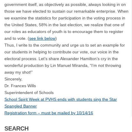
government itself, as objectively as possible, always looking in on
those we have elected to sustain our remarkable enterprise. When
we examine the statistics for participation in the voting process in
the United States, 58% in the last election, we realize that one of
our roles as educators of youth is to encourage them to register
and to vote. (
see link below
)
Thus, I write to the community and urge us to set an example for
our students in helping to contribute our vote, our voice in the
electoral process. Let’s share Alexander Hamilton’s cry in the
wonderful production by Lin Manuel Miranda, “I’m not throwing
away my shot!”
Sincerely,
Dr. Frances Wills
Superintendent of Schools
School Spirit Week at PVHS ends with students sing the Star
Spangled Banner
Registration form – must be mailed by 10/14/16
SEARCH