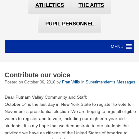
ATHLETICS
THE ARTS
PUPIL PERSONNEL
MENU
Contribute our voice
Posted on
October 06, 2016
by
Fran Wills
in
Superintendent's Messages
Dear Putnam Valley Community and Staff:
October 14 is the last day in New York State to register to vote for
November’s presidential election. We are hoping to urge all eligible
voters to register and to vote, including our eighteen-year-old
students. It is my hope that we demonstrate to our students the
privilege we have as citizens of the United States of America to