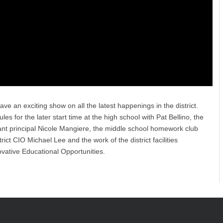
ave an exciting show on all the latest happenings in the district.
s for the later start time at the high school with Pat Bellino, the
istant principal Nicole Mangiere, the middle school homework club
ct CIO Michael Lee and the work of the district facilities
ovative Educational Opportunities.