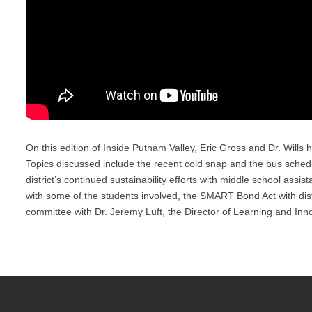
On this edition of Inside Putnam Valley, Eric Gross and Dr. Wills h
Topics discussed include the recent cold snap and the bus schedule
district’s continued sustainability efforts with middle school ass
with some of the students involved, the SMART Bond Act with distri
committee with Dr. Jeremy Luft, the Director of Learning and Inn