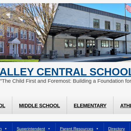
ALLEY CENTRAL SCHOOL
 "The Child First and Foremost: Building a Foundation for
OL
MIDDLE SCHOOL
ELEMENTARY
ATH
n
Superintendent
Parent Resources
Directory