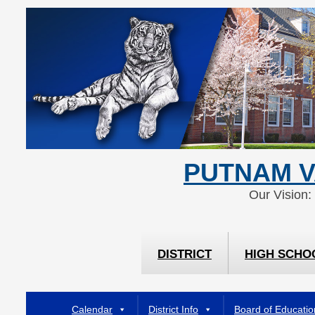
Skip
Skip
to
to
Content
navigation
PUTNAM V
Our Vision:
DISTRICT
HIGH SCHO
Calendar
District Info
Board of Educatio