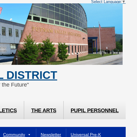
Select Language
▼
 DISTRICT
 the Future"
LETICS
THE ARTS
PUPIL PERSONNEL
Community
Newsletter
Universal Pre-K