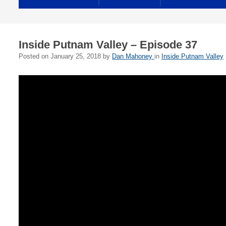
Inside Putnam Valley – Episode 37
Posted on
January 25, 2018
by
Dan Mahoney
in
Inside Putnam Valley