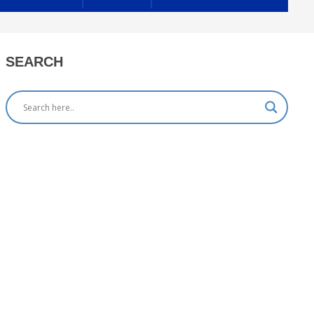
SEARCH