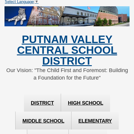
Select Language
▼
Skip
Skip
to
to
Content
navigation
PUTNAM VALLEY
CENTRAL SCHOOL
DISTRICT
Our Vision: "The Child First and Foremost: Building
a Foundation for the Future"
DISTRICT
HIGH SCHOOL
MIDDLE SCHOOL
ELEMENTARY