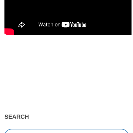
SEARCH