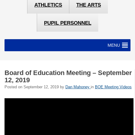
ATHLETICS
THE ARTS
PUPIL PERSONNEL
MENU
Board of Education Meeting – September
12, 2019
Posted on
September 12, 2019
by
Dan Mahoney
in
BOE Meeting Videos