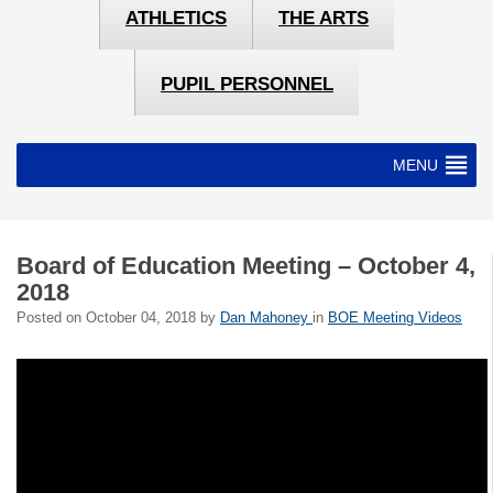
ATHLETICS
THE ARTS
PUPIL PERSONNEL
MENU
Board of Education Meeting – October 4,
2018
Posted on
October 04, 2018
by
Dan Mahoney
in
BOE Meeting Videos