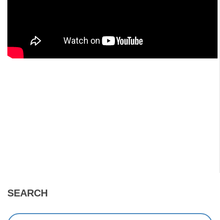
SEARCH