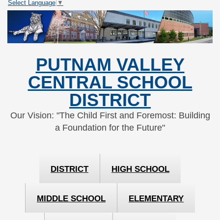
Select Language
▼
Skip
Skip
to
to
Content
navigation
PUTNAM VALLEY
CENTRAL SCHOOL
DISTRICT
Our Vision: "The Child First and Foremost: Building
a Foundation for the Future"
DISTRICT
HIGH SCHOOL
MIDDLE SCHOOL
ELEMENTARY