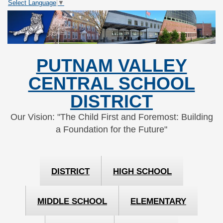
Select Language
▼
Skip
Skip
to
to
Content
navigation
PUTNAM VALLEY
CENTRAL SCHOOL
DISTRICT
Our Vision: "The Child First and Foremost: Building
a Foundation for the Future"
DISTRICT
HIGH SCHOOL
MIDDLE SCHOOL
ELEMENTARY