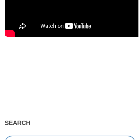
SEARCH