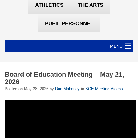
ATHLETICS
THE ARTS
PUPIL PERSONNEL
MENU
Board of Education Meeting – May 21,
2026
Posted on
May 28, 2026
by
Dan Mahoney
in
BOE Meeting Videos