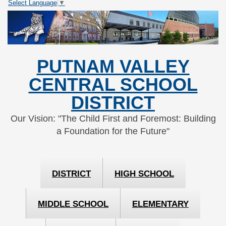
Select Language
▼
Skip
Skip
to
to
Content
navigation
PUTNAM VALLEY
CENTRAL SCHOOL
DISTRICT
Our Vision: "The Child First and Foremost: Building
a Foundation for the Future"
DISTRICT
HIGH SCHOOL
MIDDLE SCHOOL
ELEMENTARY