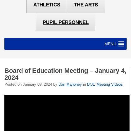
ATHLETICS
THE ARTS
PUPIL PERSONNEL
MENU
Board of Education Meeting – January 4,
2024
Posted on
January 09, 2024
by
Dan Mahoney
in
BOE Meeting Videos