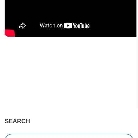
SEARCH