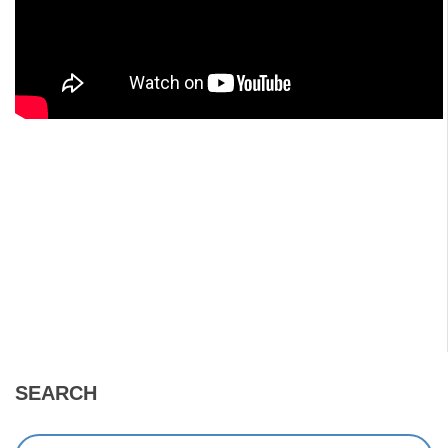
SEARCH