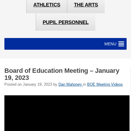
ATHLETICS
THE ARTS
PUPIL PERSONNEL
MENU
Board of Education Meeting – January
19, 2023
Posted on
January 19, 2023
by
Dan Mahoney
in
BOE Meeting Videos