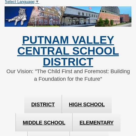
Select Language
▼
Skip
Skip
to
to
Content
navigation
PUTNAM VALLEY
CENTRAL SCHOOL
DISTRICT
Our Vision: "The Child First and Foremost: Building
a Foundation for the Future"
DISTRICT
HIGH SCHOOL
MIDDLE SCHOOL
ELEMENTARY