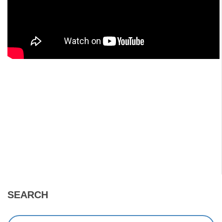
SEARCH