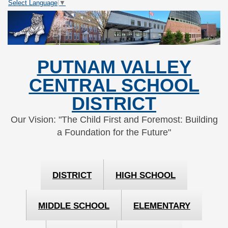
Select Language
▼
Skip
Skip
to
to
Content
navigation
PUTNAM VALLEY
CENTRAL SCHOOL
DISTRICT
Our Vision: "The Child First and Foremost: Building
a Foundation for the Future"
DISTRICT
HIGH SCHOOL
MIDDLE SCHOOL
ELEMENTARY