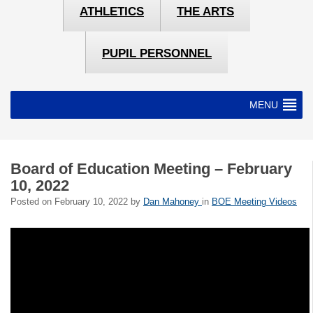
ATHLETICS
THE ARTS
PUPIL PERSONNEL
MENU
Board of Education Meeting – February
10, 2022
Posted on
February 10, 2022
by
Dan Mahoney
in
BOE Meeting Videos