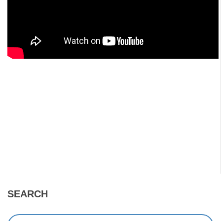
SEARCH