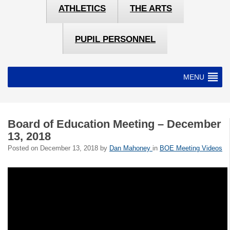
ATHLETICS
THE ARTS
PUPIL PERSONNEL
MENU
Board of Education Meeting – December
13, 2018
Posted on
December 13, 2018
by
Dan Mahoney
in
BOE Meeting Videos