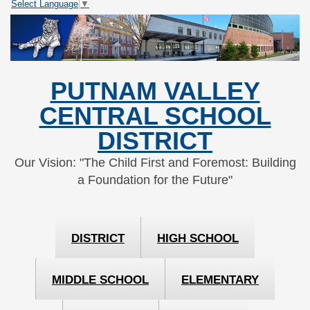
Select Language
▼
Skip
Skip
to
to
Content
navigation
PUTNAM VALLEY
CENTRAL SCHOOL
DISTRICT
Our Vision: "The Child First and Foremost: Building
a Foundation for the Future"
DISTRICT
HIGH SCHOOL
MIDDLE SCHOOL
ELEMENTARY