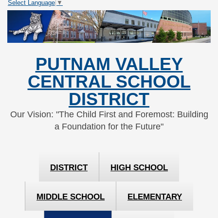
Select Language
▼
Skip
Skip
to
to
Content
navigation
PUTNAM VALLEY
CENTRAL SCHOOL
DISTRICT
Our Vision: "The Child First and Foremost: Building
a Foundation for the Future"
DISTRICT
HIGH SCHOOL
MIDDLE SCHOOL
ELEMENTARY