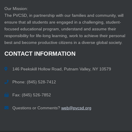
Our Mission:
The PVCSD, in partnership with our families and community, will
ensure that all students are engaged in a challenging, student-
focused educational program, understand and assume their
responsibility for life-long learning, work to achieve their personal
best and become productive citizens in a diverse global society.
CONTACT
INFORMATION
146 Peekskill Hollow Road, Putnam Valley, NY 10579
Phone: (845) 528-7412
Fax: (845) 526-7852
Questions or Comments?
web@pvcsd.org