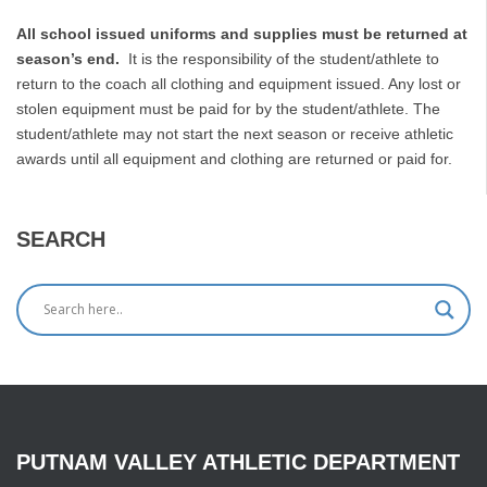
All school issued uniforms and supplies must be returned at
season’s end.
It is the responsibility of the student/athlete to
return to the coach all clothing and equipment issued. Any lost or
stolen equipment must be paid for by the student/athlete. The
student/athlete may not start the next season or receive athletic
awards until all equipment and clothing are returned or paid for.
SEARCH
PUTNAM
VALLEY
ATHLETIC
DEPARTMENT