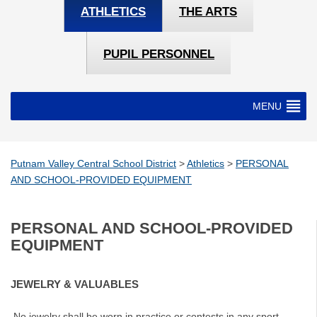
ATHLETICS
THE ARTS
PUPIL PERSONNEL
MENU
Putnam Valley Central School District
>
Athletics
>
PERSONAL
AND SCHOOL-PROVIDED EQUIPMENT
PERSONAL AND SCHOOL-PROVIDED
EQUIPMENT
JEWELRY & VALUABLES
No jewelry shall be worn in practice or contests in any sport