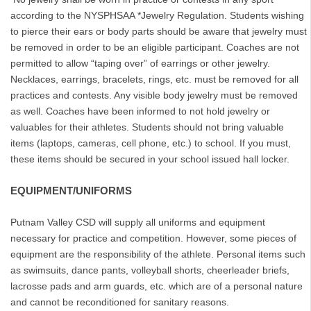
according to the NYSPHSAA *Jewelry Regulation. Students wishing
to pierce their ears or body parts should be aware that jewelry must
be removed in order to be an eligible participant. Coaches are not
permitted to allow “taping over” of earrings or other jewelry.
Necklaces, earrings, bracelets, rings, etc. must be removed for all
practices and contests. Any visible body jewelry must be removed
as well. Coaches have been informed to not hold jewelry or
valuables for their athletes. Students should not bring valuable
items (laptops, cameras, cell phone, etc.) to school. If you must,
these items should be secured in your school issued hall locker.
EQUIPMENT/UNIFORMS
Putnam Valley CSD will supply all uniforms and equipment
necessary for practice and competition. However, some pieces of
equipment are the responsibility of the athlete. Personal items such
as swimsuits, dance pants, volleyball shorts, cheerleader briefs,
lacrosse pads and arm guards, etc. which are of a personal nature
and cannot be reconditioned for sanitary reasons.