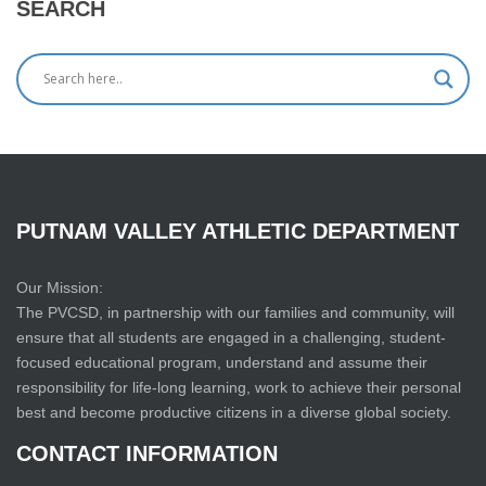
SEARCH
PUTNAM
VALLEY
ATHLETIC
DEPARTMENT
Our Mission:
The PVCSD, in partnership with our families and community, will
ensure that all students are engaged in a challenging, student-
focused educational program, understand and assume their
responsibility for life-long learning, work to achieve their personal
best and become productive citizens in a diverse global society.
CONTACT
INFORMATION