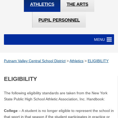
ATHLETICS
THE ARTS
PUPIL PERSONNEL
MENU
Putnam Valley Central School District
>
Athletics
>
ELIGIBILITY
ELIGIBILITY
The following eligibility standards are taken from the New York
State Public High School Athletic Association, Inc. Handbook:
College
– A student is no longer eligible to represent the school in
that sport in that season if the student participates in practice or