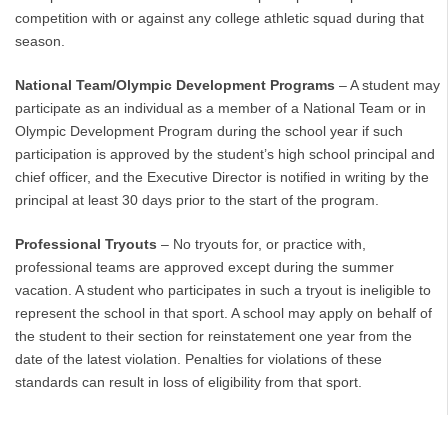
competition with or against any college athletic squad during that
season.
National Team/Olympic Development Programs
– A student may
participate as an individual as a member of a National Team or in
Olympic Development Program during the school year if such
participation is approved by the student’s high school principal and
chief officer, and the Executive Director is notified in writing by the
principal at least 30 days prior to the start of the program.
Professional Tryouts
– No tryouts for, or practice with,
professional teams are approved except during the summer
vacation. A student who participates in such a tryout is ineligible to
represent the school in that sport. A school may apply on behalf of
the student to their section for reinstatement one year from the
date of the latest violation. Penalties for violations of these
standards can result in loss of eligibility from that sport.