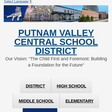
Select Language
▼
Skip
Skip
to
to
Content
navigation
PUTNAM VALLEY
CENTRAL SCHOOL
DISTRICT
Our Vision: "The Child First and Foremost: Building
a Foundation for the Future"
DISTRICT
HIGH SCHOOL
MIDDLE SCHOOL
ELEMENTARY