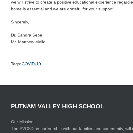
we will strive to create a positive educational experience regard
home is essential and we are grateful for your support!
Sincerely,
Dr. Sandra Sepe
Mr. Matthew Mello
Tags:
COVID-19
PUTNAM
VALLEY
HIGH
SCHOOL
Our Mission:
The PVCSD, in partnership with our families and community, will 