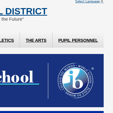
Select Language
▼
 DISTRICT
 the Future"
LETICS
THE ARTS
PUPIL PERSONNEL