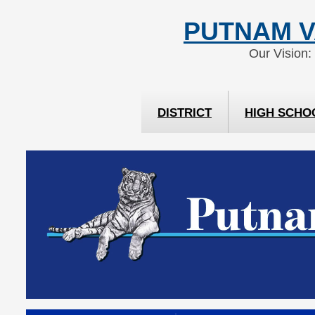
Skip
Skip
PUTNAM V
to
to
Content
navigation
Our Vision:
DISTRICT
HIGH SCHO