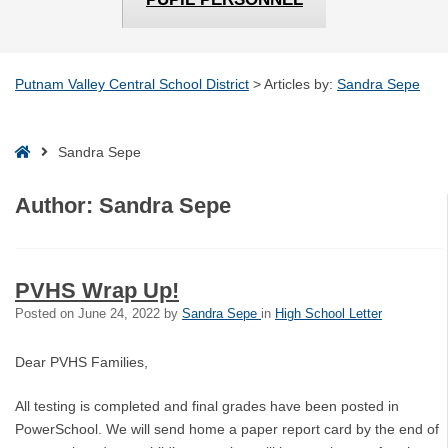
Putnam Valley Central School District
>
Articles by:
Sandra Sepe
Home
Sandra Sepe
Author:
Sandra Sepe
PVHS Wrap Up!
Posted on
June 24, 2022
by
Sandra Sepe
in
High School Letter
Dear PVHS Families,
All testing is completed and final grades have been posted in
PowerSchool. We will send home a paper report card by the end of