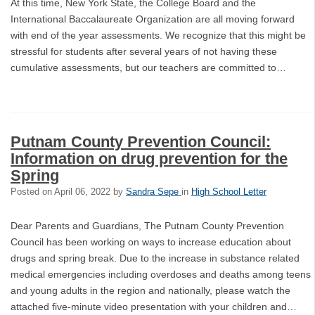
At this time, New York State, the College Board and the
International Baccalaureate Organization are all moving forward
with end of the year assessments. We recognize that this might be
stressful for students after several years of not having these
cumulative assessments, but our teachers are committed to…
Putnam County Prevention Council:
Information on drug prevention for the
Spring
Posted on
April 06, 2022
by
Sandra Sepe
in
High School Letter
Dear Parents and Guardians, The Putnam County Prevention
Council has been working on ways to increase education about
drugs and spring break. Due to the increase in substance related
medical emergencies including overdoses and deaths among teens
and young adults in the region and nationally, please watch the
attached five-minute video presentation with your children and…