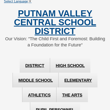
Select Language
▼
Skip
Skip
to
to
PUTNAM VALLEY
Content
navigation
CENTRAL SCHOOL
DISTRICT
Our Vision: "The Child First and Foremost: Building
a Foundation for the Future"
DISTRICT
HIGH SCHOOL
MIDDLE SCHOOL
ELEMENTARY
ATHLETICS
THE ARTS
PUPIL PERSONNEL