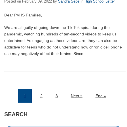
Posted on
February 09, 2022
by
Sandra Sepe
in
High School Letter
Dear PVHS Families,
We are all guilty of going down the Tik Tok spiral during the
pandemic, watching hundreds of ten-second videos to keep us
entertained. As engaging as these videos are, they can also be
addictive for teens who do not understand how chronic cell phone
use may negatively affect their brains. Since…
1
2
3
Next »
End »
(current)
SEARCH