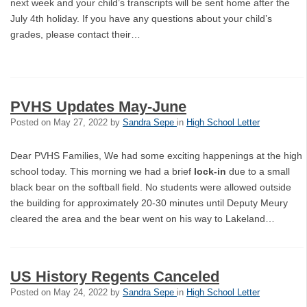
next week and your child’s transcripts will be sent home after the
July 4th holiday. If you have any questions about your child’s
grades, please contact their…
PVHS Updates May-June
Posted on
May 27, 2022
by
Sandra Sepe
in
High School Letter
Dear PVHS Families, We had some exciting happenings at the high
school today. This morning we had a brief
lock-in
due to a small
black bear on the softball field. No students were allowed outside
the building for approximately 20-30 minutes until Deputy Meury
cleared the area and the bear went on his way to Lakeland…
US History Regents Canceled
Posted on
May 24, 2022
by
Sandra Sepe
in
High School Letter