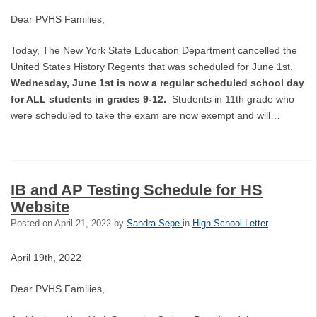
Dear PVHS Families,
Today, The New York State Education Department cancelled the
United States History Regents that was scheduled for June 1st.
Wednesday, June 1st is now a regular scheduled school day
for ALL students in grades 9-12.
Students in 11th grade who
were scheduled to take the exam are now exempt and will…
IB and AP Testing Schedule for HS
Website
Posted on
April 21, 2022
by
Sandra Sepe
in
High School Letter
April 19th, 2022
Dear PVHS Families,