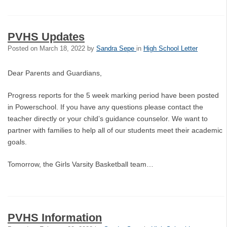
PVHS Updates
Posted on
March 18, 2022
by
Sandra Sepe
in
High School Letter
Dear Parents and Guardians,
Progress reports for the 5 week marking period have been posted
in Powerschool. If you have any questions please contact the
teacher directly or your child’s guidance counselor. We want to
partner with families to help all of our students meet their academic
goals.
Tomorrow, the Girls Varsity Basketball team…
PVHS Information