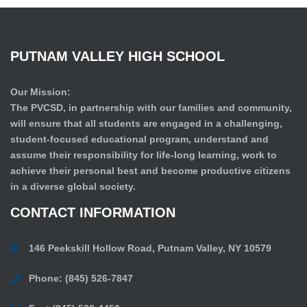
PUTNAM
VALLEY
HIGH
SCHOOL
Our Mission:
The PVCSD, in partnership with our families and community,
will ensure that all students are engaged in a challenging,
student-focused educational program, understand and
assume their responsibility for life-long learning, work to
achieve their personal best and become productive citizens
in a diverse global society.
CONTACT
INFORMATION
146 Peekskill Hollow Road, Putnam Valley, NY 10579
Phone: (845) 526-7847