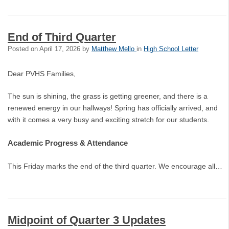
End of Third Quarter
Posted on
April 17, 2026
by
Matthew Mello
in
High School Letter
Dear PVHS Families,
The sun is shining, the grass is getting greener, and there is a
renewed energy in our hallways! Spring has officially arrived, and
with it comes a very busy and exciting stretch for our students.
Academic Progress & Attendance
This Friday marks the end of the third quarter. We encourage all…
Midpoint of Quarter 3 Updates