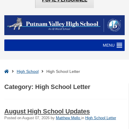
MENU
Home
High School
High School Letter
Category:
High School Letter
August High School Updates
Posted on
August 07, 2026
by
Matthew Mello
in
High School Letter