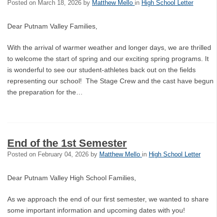
Posted on
March 18, 2026
by
Matthew Mello
in
High School Letter
Dear Putnam Valley Families,
With the arrival of warmer weather and longer days, we are thrilled
to welcome the start of spring and our exciting spring programs. It
is wonderful to see our student-athletes back out on the fields
representing our school! The Stage Crew and the cast have begun
the preparation for the…
End of the 1st Semester
Posted on
February 04, 2026
by
Matthew Mello
in
High School Letter
Dear Putnam Valley High School Families,
As we approach the end of our first semester, we wanted to share
some important information and upcoming dates with you!