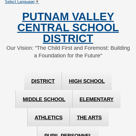
Select Language
▼
Skip
Skip
to
to
PUTNAM VALLEY
Content
navigation
CENTRAL SCHOOL
DISTRICT
Our Vision: "The Child First and Foremost: Building
a Foundation for the Future"
DISTRICT
HIGH SCHOOL
MIDDLE SCHOOL
ELEMENTARY
ATHLETICS
THE ARTS
PUPIL PERSONNEL