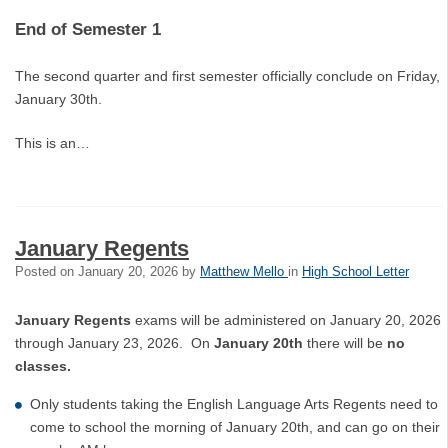
End of Semester 1
The second quarter and first semester officially conclude on Friday,
January 30th.
This is an…
January Regents
Posted on
January 20, 2026
by
Matthew Mello
in
High School Letter
January Regents
exams will be administered on January 20, 2026
through January 23, 2026. On
January 20th
there will be
no
classes.
Only students taking the English Language Arts Regents need to
come to school the morning of January 20th, and can go on their