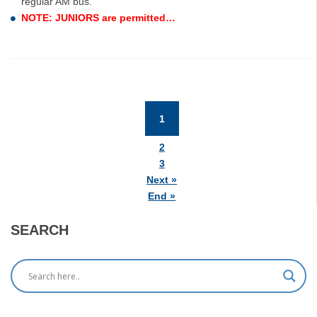
regular AM bus.
NOTE: JUNIORS are permitted…
1
(current)
2
3
Next »
End »
SEARCH