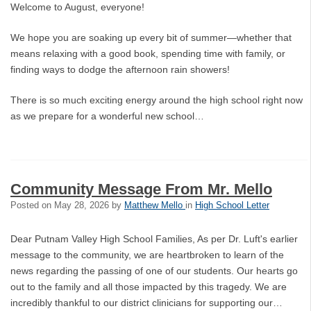
Welcome to August, everyone!
We hope you are soaking up every bit of summer—whether that
means relaxing with a good book, spending time with family, or
finding ways to dodge the afternoon rain showers!
There is so much exciting energy around the high school right now
as we prepare for a wonderful new school…
Community Message From Mr. Mello
Posted on
May 28, 2026
by
Matthew Mello
in
High School Letter
Dear Putnam Valley High School Families, As per Dr. Luft's earlier
message to the community, we are heartbroken to learn of the
news regarding the passing of one of our students. Our hearts go
out to the family and all those impacted by this tragedy. We are
incredibly thankful to our district clinicians for supporting our…