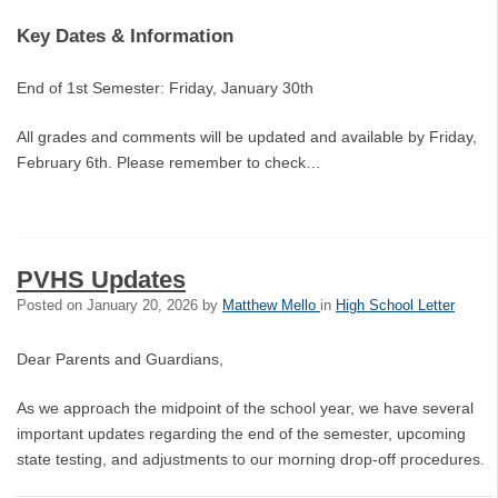
Key Dates & Information
End of 1st Semester: Friday, January 30th
All grades and comments will be updated and available by Friday,
February 6th. Please remember to check…
PVHS Updates
Posted on
January 20, 2026
by
Matthew Mello
in
High School Letter
Dear Parents and Guardians,
As we approach the midpoint of the school year, we have several
important updates regarding the end of the semester, upcoming
state testing, and adjustments to our morning drop-off procedures.