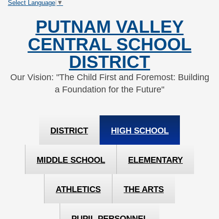
Select Language
▼
Skip
Skip
to
to
PUTNAM VALLEY
Content
navigation
CENTRAL SCHOOL
DISTRICT
Our Vision: "The Child First and Foremost: Building
a Foundation for the Future"
DISTRICT
HIGH SCHOOL
MIDDLE SCHOOL
ELEMENTARY
ATHLETICS
THE ARTS
PUPIL PERSONNEL