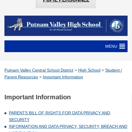
MENU
Putnam Valley Central School District
>
High School
>
Student /
Parent Resources
>
Important Information
Important Information
PARENTS BILL OF RIGHTS FOR DATA PRIVACY AND
SECURITY
INFORMATION AND DATA PRIVACY, SECURITY, BREACH AND