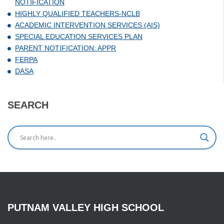
NOTIFICATION
HIGHLY QUALIFIED TEACHERS-NCLB
ACADEMIC INTERVENTION SERVICES (AIS)
SPECIAL EDUCATION SERVICES PLAN
PARENT NOTIFICATION: APPR
FERPA
DASA
SEARCH
PUTNAM
VALLEY
HIGH
SCHOOL