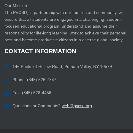
Our Mission:
The PVCSD, in partnership with our families and community, will
ensure that all students are engaged in a challenging, student-
focused educational program, understand and assume their
responsibility for life-long learning, work to achieve their personal
best and become productive citizens in a diverse global society.
CONTACT
INFORMATION
146 Peekskill Hollow Road, Putnam Valley, NY 10579
Phone: (845) 526-7847
Fax: (845) 528-4456
Questions or Comments?
web@pvcsd.org