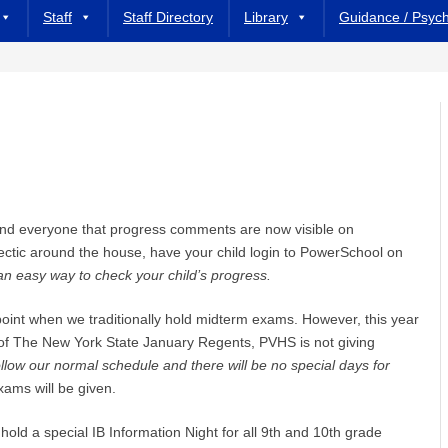
Staff
Staff Directory
Library
Guidance / Psyc
mind everyone that progress comments are now visible on
hectic around the house, have your child login to PowerSchool on
an easy way to check your child’s progress.
oint when we traditionally hold midterm exams. However, this year
n of The New York State January Regents, PVHS is not giving
ollow our normal schedule and there will be no special days for
ams will be given.
 hold a special IB Information Night for all 9th and 10th grade