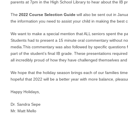
parents at 7pm in the High School Library to hear about the IB 
The
2022 Course Selection Guide
will also be sent out in Janua
the information you need to assist your child in making the best 
We want to make a special mention that ALL seniors spent the pas
Students had to present a 15 minute oral commentary without not
media.This commentary was also followed by specific questions
part of the student’s final IB grade. These presentations required
all incredibly proud of how they have challenged themselves and 
We hope that the holiday season brings each of our families time 
hopeful that 2022 will be a better year with more balance, pleas
Happy Holidays,
Dr. Sandra Sepe
Mr. Matt Mello