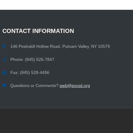
CONTACT
INFORMATION
146 Peekskill Hollow Road, Putnam Valley, NY 10579
Phone: (845) 526-7847
Fax: (845) 528-4456
Questions or Comments?
web@pvcsd.org