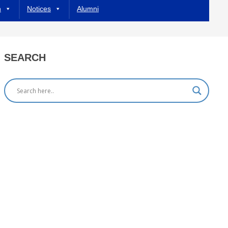
h
Notices
Alumni
SEARCH