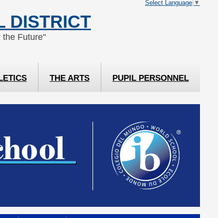
Select Language
▼
 DISTRICT
 the Future"
LETICS
THE ARTS
PUPIL PERSONNEL