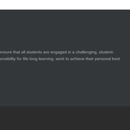
ensure that all students are engaged in a challenging, student-
bility for life-long learning, work to achieve their personal best