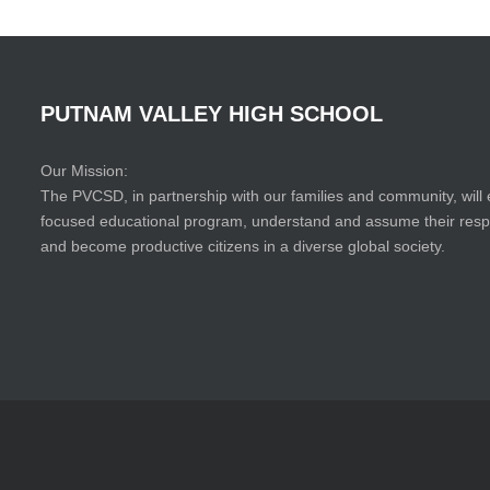
PUTNAM
VALLEY
HIGH
SCHOOL
Our Mission:
The PVCSD, in partnership with our families and community, will 
focused educational program, understand and assume their responsi
and become productive citizens in a diverse global society.