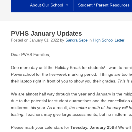
About Our School
Student / Parent Resources
PVHS January Updates
Posted on
January 01, 2022
by
Sandra Sepe
in
High School Letter
Dear PVHS Families,
One more day until the Holiday Break for students! I want to re
Powerschool for the five-week marking period. If things are too 
their laptop right in front of you to show you their grades.
This is 
We are almost half way through the year and January is the midp
due to the potential for student quarantines and the cancellatio
midterms this year. As a result,
the entire month of January will f
testing
. Teachers may give large assessments, but no midterm ex
Please mark your calendars for
Tuesday, January 25th
! We will