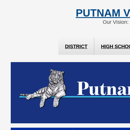
Skip
Skip
PUTNAM V
to
to
Content
navigation
Our Vision:
DISTRICT
HIGH SCHO