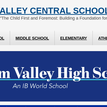
ALLEY CENTRAL SCHOOL
 "The Child First and Foremost: Building a Foundation for
OL
MIDDLE SCHOOL
ELEMENTARY
ATH