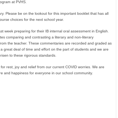
program at PVHS.
ry. Please be on the lookout for this important booklet that has all
course choices for the next school year.
t week preparing for their IB internal oral assessment in English.
es comparing and contrasting a literary and non-literary
 from the teacher. These commentaries are recorded and graded as
 a great deal of time and effort on the part of students and we are
risen to these rigorous standards.
for rest, joy and relief from our current COVID worries. We are
ure and happiness for everyone in our school community.