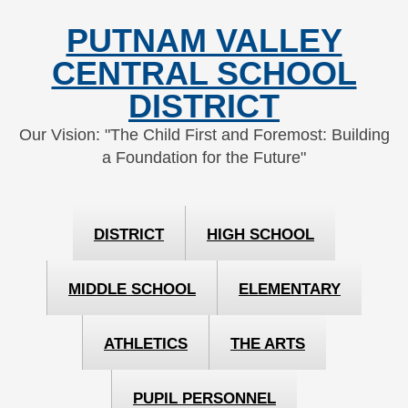
Skip
Skip
PUTNAM VALLEY
to
to
Content
navigation
CENTRAL SCHOOL
DISTRICT
Our Vision: "The Child First and Foremost: Building
a Foundation for the Future"
DISTRICT
HIGH SCHOOL
MIDDLE SCHOOL
ELEMENTARY
ATHLETICS
THE ARTS
PUPIL PERSONNEL