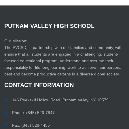
PUTNAM
VALLEY
HIGH
SCHOOL
Our Mission:
The PVCSD, in partnership with our families and community, will
ensure that all students are engaged in a challenging, student-
focused educational program, understand and assume their
responsibility for life-long learning, work to achieve their personal
best and become productive citizens in a diverse global society.
CONTACT
INFORMATION
146 Peekskill Hollow Road, Putnam Valley, NY 10579
Phone: (845) 526-7847
Fax: (845) 528-4456