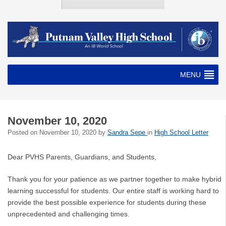
MENU
November 10, 2020
Posted on
November 10, 2020
by
Sandra Sepe
in
High School Letter
Dear PVHS Parents, Guardians, and Students,
Thank you for your patience as we partner together to make hybrid
learning successful for students. Our entire staff is working hard to
provide the best possible experience for students during these
unprecedented and challenging times.