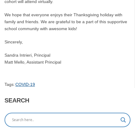
cohort will attend virtually.
We hope that everyone enjoys their Thanksgiving holiday with
family and friends. We are grateful to be a part of this supportive
school community with awesome kids!
Sincerely,
Sandra Intrieri, Principal
Matt Mello, Assistant Principal
Tags:
COVID-19
SEARCH