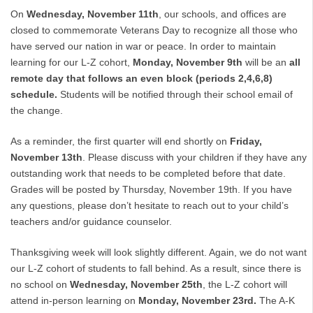
On
Wednesday, November 11th
, our schools, and offices are
closed to commemorate Veterans Day to recognize all those who
have served our nation in war or peace. In order to maintain
learning for our L-Z cohort,
Monday, November 9th
will be an
all
remote day that follows an even block (periods 2,4,6,8)
schedule.
Students will be notified through their school email of
the change.
As a reminder, the first quarter will end shortly on
Friday,
November 13th
. Please discuss with your children if they have any
outstanding work that needs to be completed before that date.
Grades will be posted by Thursday, November 19th. If you have
any questions, please don’t hesitate to reach out to your child’s
teachers and/or guidance counselor.
Thanksgiving week will look slightly different. Again, we do not want
our L-Z cohort of students to fall behind. As a result, since there is
no school on
Wednesday, November 25th
, the L-Z cohort will
attend in-person learning on
Monday, November 23rd.
The A-K