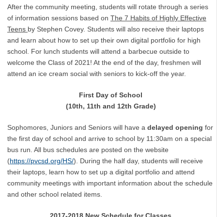
After the community meeting, students will rotate through a series
of information sessions based on
The 7 Habits of Highly Effective
Teens
by Stephen Covey. Students will also receive their laptops
and learn about how to set up their own digital portfolio for high
school. For lunch students will attend a barbecue outside to
welcome the Class of 2021! At the end of the day, freshmen will
attend an ice cream social with seniors to kick-off the year.
First Day of School
(10th, 11th and 12th Grade)
Sophomores, Juniors and Seniors will have a
delayed opening
for
the first day of school and arrive to school by 11:30am on a special
bus run. All bus schedules are posted on the website
(
https://pvcsd.org/HS/
). During the half day, students will receive
their laptops, learn how to set up a digital portfolio and attend
community meetings with important information about the schedule
and other school related items.
2017-2018 New Schedule for Classes