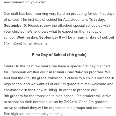
environment for your child.
Our staff has been working very hard on preparing for our first days
of school. The first day of school for ALL students is
Tuesday,
September 5
. Please review the attached special schedules with
your child so he/she knows what to expect on the first day of
school.
Wednesday,
September
6
will be a
regular day of school
(7am-2pm) for all students.
First Day of School (9th grade)
Similar to the past two years, we have a special first day planned
for Freshman entitled our
Freshman
Foundations
program. We
feel that the 8th-9th grade transition is critical to a child’s success in
high school and we want all of our 9th graders to feel welcome and
comfortable in their new building. In order to prepare our
9th graders for the transition to high school, 9th graders will arrive
at school on their normal bus run by
7:00am
. Once 9th graders
arrive to school they will be organized into groups and attend their
first high school community meeting.