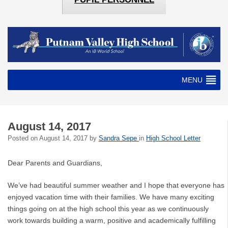
MENU
August 14, 2017
Posted on
August 14, 2017
by
Sandra Sepe
in
High School Letter
Dear Parents and Guardians,
We’ve had beautiful summer weather and I hope that everyone has
enjoyed vacation time with their families. We have many exciting
things going on at the high school this year as we continuously
work towards building a warm, positive and academically fulfilling