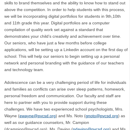
skills to brand themselves and the ability to know how to stand out
above the competition. In order to help students with this process,
we will be incorporating digital portfolios for students in 9th,10th
and 11th grade this year. Digital portfolios are a computer
compilation of quality work set against a standard that
demonstrates your child’s creativity and achievement over time.
Our seniors, who have just a few months before college
applications, will be setting up a Linkedin account on the first day of
school. This will help our seniors to begin setting up a personal
network and personal branding with the guidance of our teachers
and technology team.
Adolescence can be a very challenging period of life for individuals
and families as conflicts can arise over sleep patterns, homework,
personal freedom and communication. Our faculty and staff are
here to partner with you to provide support during these
challenges. We have two experienced school psychologists, Mrs.
Wayne (
ewayne@pvcsd.org
) and Ms. Noto (
gnoto@pvcsd.org
) as
well as our guidance counselors, Mr. Campion
(dcampion@pvcsd.org), Ms. Davino (
pdavino@pvcsd.org
) and Ms.