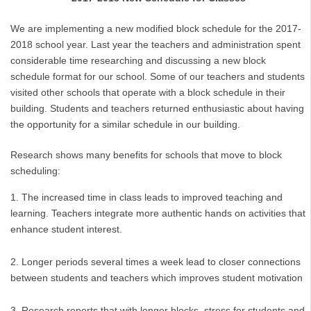
We are implementing a new modified block schedule for the 2017-
2018 school year. Last year the teachers and administration spent
considerable time researching and discussing a new block
schedule format for our school. Some of our teachers and students
visited other schools that operate with a block schedule in their
building. Students and teachers returned enthusiastic about having
the opportunity for a similar schedule in our building.
Research shows many benefits for schools that move to block
scheduling:
The increased time in class leads to improved teaching and
learning. Teachers integrate more authentic hands on activities that
enhance student interest.
Longer periods several times a week lead to closer connections
between students and teachers which improves student motivation
Research reports that with longer blocks, stress for students and