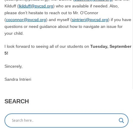
Kilduff (
lkilduff@pvcsd.org
) who are available if needed. Also,
please don’t hesitate to reach out to Mr. O’Connor
(
coconnor@pvcsd.org
) and myself (
sintrieri@pvcsd.org
) if you have
questions or need guidance about how to navigate an issue for
your child.
I look forward to seeing all of our students on
Tuesday, September
5!
Sincerely,
Sandra Intrieri
SEARCH