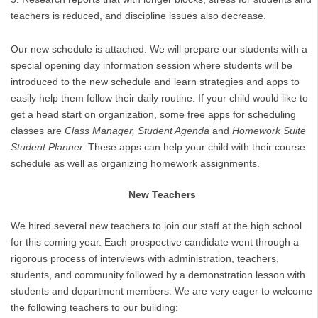
teachers is reduced, and discipline issues also decrease.
Our new schedule is attached. We will prepare our students with a
special opening day information session where students will be
introduced to the new schedule and learn strategies and apps to
easily help them follow their daily routine. If your child would like to
get a head start on organization, some free apps for scheduling
classes are
Class Manager, Student Agenda
and
Homework Suite
Student Planner.
These apps can help your child with their course
schedule as well as organizing homework assignments.
New Teachers
We hired several new teachers to join our staff at the high school
for this coming year. Each prospective candidate went through a
rigorous process of interviews with administration, teachers,
students, and community followed by a demonstration lesson with
students and department members. We are very eager to welcome
the following teachers to our building: