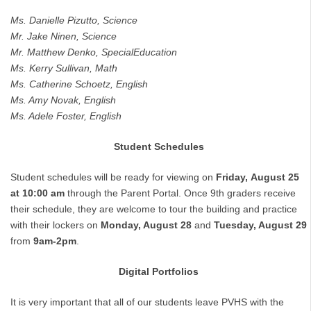
Ms.
Danielle
Pizutto,
Science
Mr.
Jake
Ninen,
Science
Mr.
Matthew
Denko,
Special
Education
Ms.
Kerry
Sullivan,
Math
Ms.
Catherine
Schoetz,
English
Ms.
Amy
Novak,
English
Ms.
Adele
Foster,
English
Student Schedules
Student schedules will be ready for viewing on
Friday,
August
25
at
10:00
am
through the Parent Portal. Once 9th graders receive
their schedule, they are welcome to tour the building and practice
with their lockers on
Monday, August 28
and
Tuesday, August 29
from
9am-2pm
.
Digital Portfolios
It is very important that all of our students leave PVHS with the