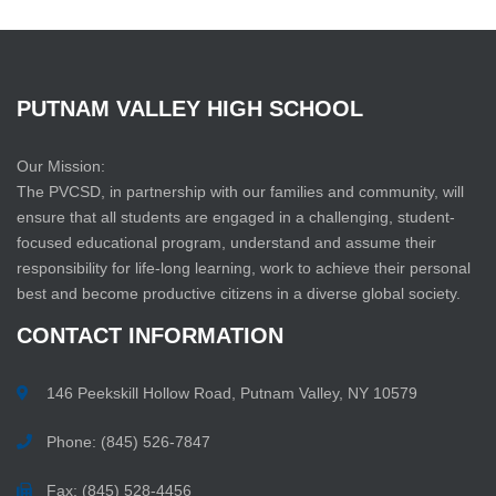
PUTNAM
VALLEY
HIGH
SCHOOL
Our Mission:
The PVCSD, in partnership with our families and community, will
ensure that all students are engaged in a challenging, student-
focused educational program, understand and assume their
responsibility for life-long learning, work to achieve their personal
best and become productive citizens in a diverse global society.
CONTACT
INFORMATION
146 Peekskill Hollow Road, Putnam Valley, NY 10579
Phone: (845) 526-7847
Fax: (845) 528-4456