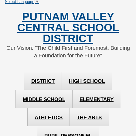
Select Language
▼
Skip
Skip
to
to
PUTNAM VALLEY
Content
navigation
CENTRAL SCHOOL
DISTRICT
Our Vision: "The Child First and Foremost: Building
a Foundation for the Future"
DISTRICT
HIGH SCHOOL
MIDDLE SCHOOL
ELEMENTARY
ATHLETICS
THE ARTS
PUPIL PERSONNEL