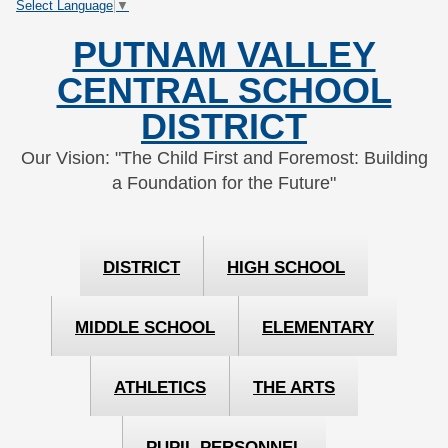
Select Language
▼
Skip
Skip
to
to
PUTNAM VALLEY
Content
navigation
CENTRAL SCHOOL
DISTRICT
Our Vision: "The Child First and Foremost: Building
a Foundation for the Future"
DISTRICT
HIGH SCHOOL
MIDDLE SCHOOL
ELEMENTARY
ATHLETICS
THE ARTS
PUPIL PERSONNEL