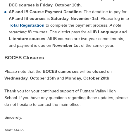
DCC courses
is
Friday, October 10th
.
AP and IB Course Payment Deadline:
The deadline to pay for
AP and IB courses
is
Saturday, November 1st
. Please log in to
Total Registration
to complete the payment process.
A note
regarding IB courses
: The district pays for all
IB Language and
Literature courses
. All IB courses are two-year commitments,
and payment is due on
November 1st
of the senior year.
BOCES Closures
Please note that the
BOCES campuses
will be
closed
on
Wednesday, October 15th
and
Monday, October 20th
.
Thank you for your continued support of Putnam Valley High
School. If you have any questions regarding these updates, please
do not hesitate to contact the main office.
Sincerely,
Matt Mello