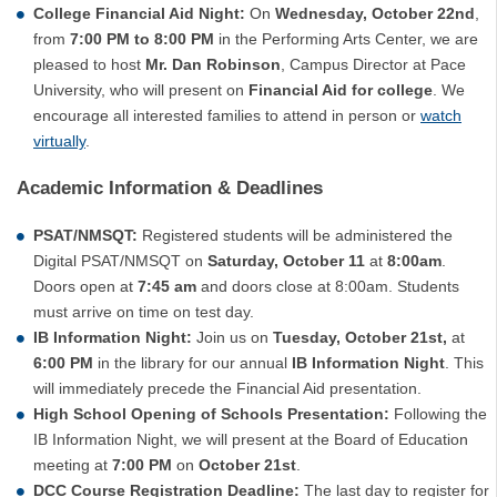
College Financial Aid Night:
On
Wednesday, October 22nd
,
from
7:00 PM to 8:00 PM
in the Performing Arts Center, we are
pleased to host
Mr. Dan Robinson
, Campus Director at Pace
University, who will present on
Financial Aid for college
. We
encourage all interested families to attend in person or
watch
virtually
.
Academic Information & Deadlines
PSAT/NMSQT:
Registered students will be administered the
Digital PSAT/NMSQT on
Saturday, October 11
at
8:00am
.
Doors open at
7:45 am
and doors close at 8:00am. Students
must arrive on time on test day.
IB Information Night:
Join us on
Tuesday, October 21st,
at
6:00 PM
in the library for our annual
IB Information Night
. This
will immediately precede the Financial Aid presentation.
High School Opening of Schools Presentation:
Following the
IB Information Night, we will present at the Board of Education
meeting at
7:00 PM
on
October 21st
.
DCC Course Registration Deadline:
The last day to register for