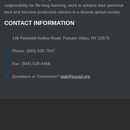
responsibility for life-long learning, work to achieve their personal
best and become productive citizens in a diverse global society.
CONTACT
INFORMATION
146 Peekskill Hollow Road, Putnam Valley, NY 10579
Phone: (845) 526-7847
Fax: (845) 528-4456
Questions or Comments?
web@pvcsd.org