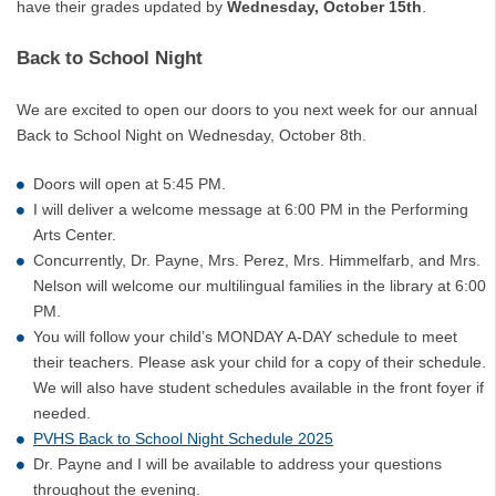
have their grades updated by
Wednesday, October 15th
.
Back to School Night
We are excited to open our doors to you next week for our annual
Back to School Night on Wednesday, October 8th.
Doors will open at 5:45 PM.
I will deliver a welcome message at 6:00 PM in the Performing
Arts Center.
Concurrently, Dr. Payne, Mrs. Perez, Mrs. Himmelfarb, and Mrs.
Nelson will welcome our multilingual families in the library at 6:00
PM.
You will follow your child’s MONDAY A-DAY schedule to meet
their teachers. Please ask your child for a copy of their schedule.
We will also have student schedules available in the front foyer if
needed.
PVHS Back to School Night Schedule 2025
Dr. Payne and I will be available to address your questions
throughout the evening.