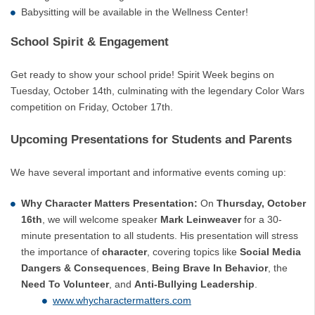
Babysitting will be available in the Wellness Center!
School Spirit & Engagement
Get ready to show your school pride! Spirit Week begins on
Tuesday, October 14th, culminating with the legendary Color Wars
competition on Friday, October 17th.
Upcoming Presentations for Students and Parents
We have several important and informative events coming up:
Why Character Matters Presentation:
On
Thursday, October
16th
, we will welcome speaker
Mark Leinweaver
for a 30-
minute presentation to all students. His presentation will stress
the importance of
character
, covering topics like
Social Media
Dangers & Consequences
,
Being Brave In Behavior
, the
Need To Volunteer
, and
Anti-Bullying Leadership
.
www.whycharactermatters.com