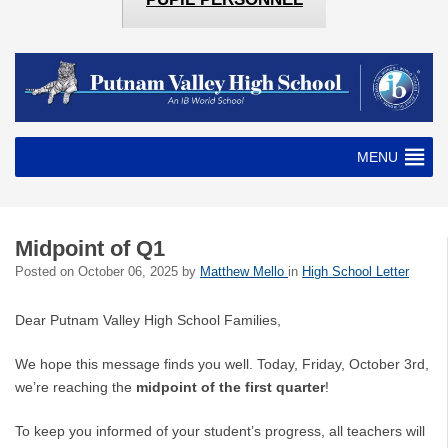
MENU
Midpoint of Q1
Posted on
October 06, 2025
by
Matthew Mello
in
High School Letter
Dear Putnam Valley High School Families,
We hope this message finds you well. Today, Friday, October 3rd,
we’re reaching the
midpoint of the first quarter
!
To keep you informed of your student’s progress, all teachers will