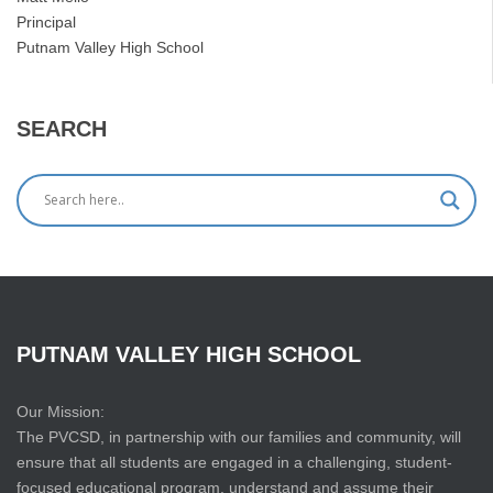
Principal
Putnam Valley High School
SEARCH
PUTNAM
VALLEY
HIGH
SCHOOL
Our Mission:
The PVCSD, in partnership with our families and community, will
ensure that all students are engaged in a challenging, student-
focused educational program, understand and assume their