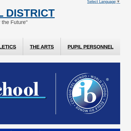
Select Language
▼
 DISTRICT
 the Future"
LETICS
THE ARTS
PUPIL PERSONNEL