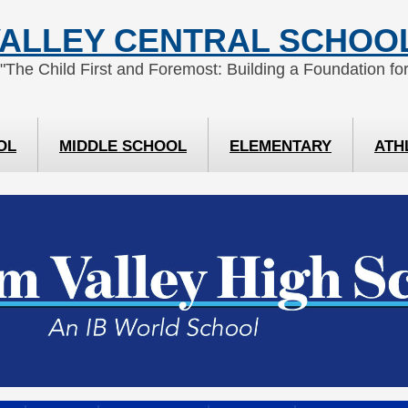
ALLEY CENTRAL SCHOOL
 "The Child First and Foremost: Building a Foundation for
OL
MIDDLE SCHOOL
ELEMENTARY
ATH