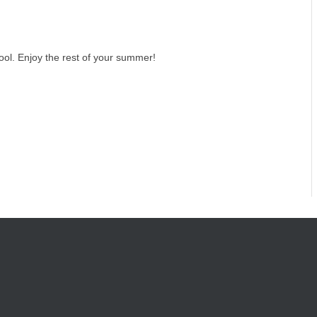
ol. Enjoy the rest of your summer!