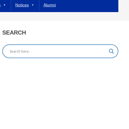
h
Notices
Alumni
SEARCH