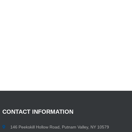
CONTACT
INFORMATION
146 Peekskill Hollow Road, Putnam Valley, NY 10579