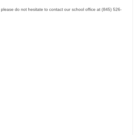
please do not hesitate to contact our school office at (845) 526-