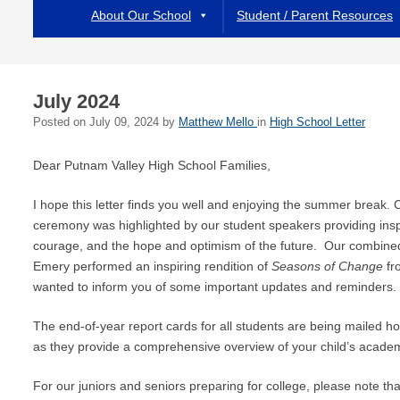
About Our School
Student / Parent Resources
July 2024
Posted on
July 09, 2024
by
Matthew Mello
in
High School Letter
Dear Putnam Valley High School Families,
I hope this letter finds you well and enjoying the summer break.
ceremony was highlighted by our student speakers providing ins
courage, and the hope and optimism of the future. Our combin
Emery performed an inspiring rendition of
Seasons of Change
fr
wanted to inform you of some important updates and reminders.
The end-of-year report cards for all students are being mailed h
as they provide a comprehensive overview of your child’s academi
For our juniors and seniors preparing for college, please note tha