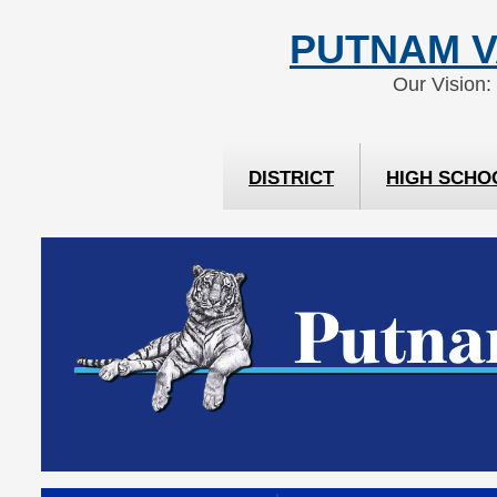
Skip
Skip
PUTNAM V
to
to
Content
navigation
Our Vision:
DISTRICT
HIGH SCHO