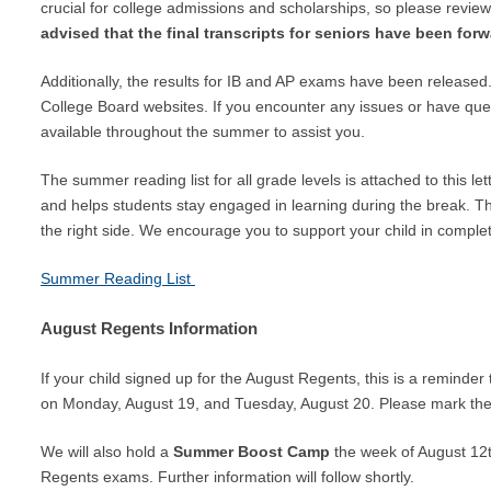
crucial for college admissions and scholarships, so please revie
advised that the final transcripts for seniors have been forw
Additionally, the results for IB and AP exams have been released.
College Board websites. If you encounter any issues or have ques
available throughout the summer to assist you.
The summer reading list for all grade levels is attached to this 
and helps students stay engaged in learning during the break. T
the right side. We encourage you to support your child in complet
Summer Reading List
August Regents Information
If your child signed up for the August Regents, this is a reminde
on Monday, August 19, and Tuesday, August 20. Please mark the
We will also hold a
Summer Boost Camp
the week of August 12t
Regents exams. Further information will follow shortly.