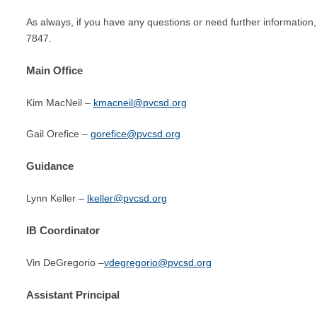
As always, if you have any questions or need further information, 
7847.
Main Office
Kim MacNeil –
kmacneil@pvcsd.org
Gail Orefice –
gorefice@pvcsd.org
Guidance
Lynn Keller –
lkeller@pvcsd.org
IB Coordinator
Vin DeGregorio –
vdegregorio@pvcsd.org
Assistant Principal