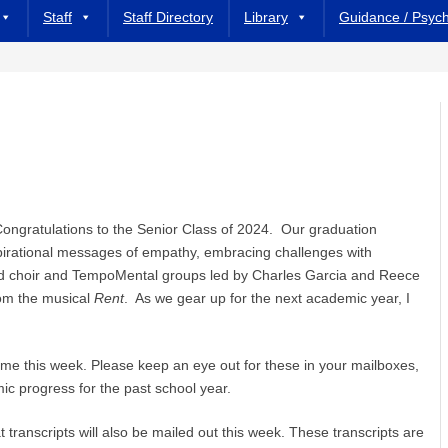
Staff
Staff Directory
Library
Guidance / Psyc
 Congratulations to the Senior Class of 2024. Our graduation
pirational messages of empathy, embracing challenges with
ed choir and TempoMental groups led by Charles Garcia and Reece
om the musical
Rent
. As we gear up for the next academic year, I
ome this week. Please keep an eye out for these in your mailboxes,
c progress for the past school year.
t transcripts will also be mailed out this week. These transcripts are