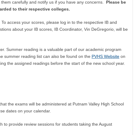
w them carefully and notify us if you have any concerns.
Please be
arded to their respective colleges.
 To access your scores, please log in to the respective IB and
tions about your IB scores, IB Coordinator, Vin DeGregorio, will be
letter. Summer reading is a valuable part of our academic program
he summer reading list can also be found on the
PVHS Website
on
ing the assigned readings before the start of the new school year.
r that the exams will be administered at Putnam Valley High School
se dates on your calendar.
h to provide review sessions for students taking the August