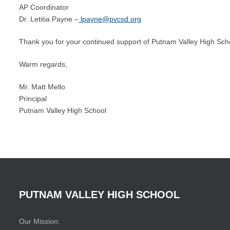
AP Coordinator
Dr. Letitia Payne –
lpayne@pvcsd.org
Thank you for your continued support of Putnam Valley High Scho
Warm regards,
Mr. Matt Mello
Principal
Putnam Valley High School
PUTNAM
VALLEY
HIGH
SCHOOL
Our Mission: