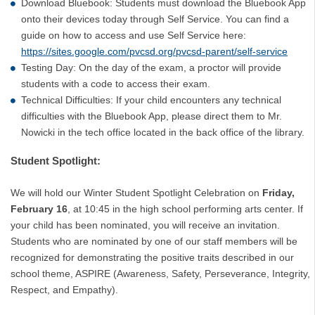
Download Bluebook: Students must download the Bluebook App
onto their devices today through Self Service. You can find a
guide on how to access and use Self Service here:
https://sites.google.com/pvcsd.org/pvcsd-parent/self-service
Testing Day: On the day of the exam, a proctor will provide
students with a code to access their exam.
Technical Difficulties: If your child encounters any technical
difficulties with the Bluebook App, please direct them to Mr.
Nowicki in the tech office located in the back office of the library.
Student Spotlight:
We will hold our Winter Student Spotlight Celebration on
Friday,
February 16
, at 10:45 in the high school performing arts center. If
your child has been nominated, you will receive an invitation.
Students who are nominated by one of our staff members will be
recognized for demonstrating the positive traits described in our
school theme, ASPIRE (Awareness, Safety, Perseverance, Integrity,
Respect, and Empathy).