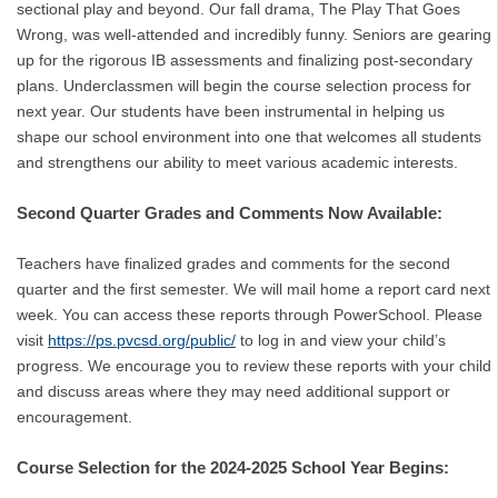
sectional play and beyond. Our fall drama, The Play That Goes
Wrong, was well-attended and incredibly funny. Seniors are gearing
up for the rigorous IB assessments and finalizing post-secondary
plans. Underclassmen will begin the course selection process for
next year. Our students have been instrumental in helping us
shape our school environment into one that welcomes all students
and strengthens our ability to meet various academic interests.
Second Quarter Grades and Comments Now Available:
Teachers have finalized grades and comments for the second
quarter and the first semester. We will mail home a report card next
week. You can access these reports through PowerSchool. Please
visit
https://ps.pvcsd.org/public/
to log in and view your child’s
progress. We encourage you to review these reports with your child
and discuss areas where they may need additional support or
encouragement.
Course Selection for the 2024-2025 School Year Begins: