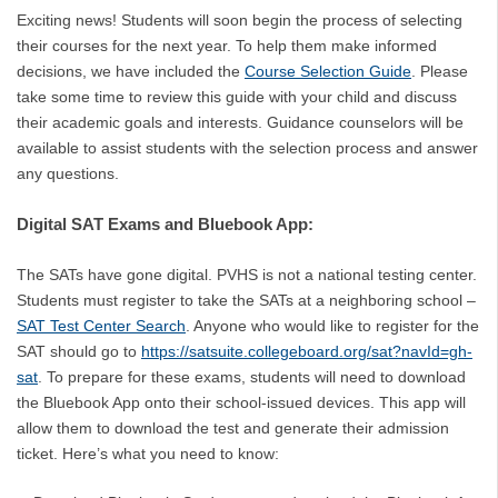
Exciting news! Students will soon begin the process of selecting
their courses for the next year. To help them make informed
decisions, we have included the
Course Selection Guide
. Please
take some time to review this guide with your child and discuss
their academic goals and interests. Guidance counselors will be
available to assist students with the selection process and answer
any questions.
Digital SAT Exams and Bluebook App:
The SATs have gone digital. PVHS is not a national testing center.
Students must register to take the SATs at a neighboring school –
SAT Test Center Search
. Anyone who would like to register for the
SAT should go to
https://satsuite.collegeboard.org/sat?navId=gh-
sat
. To prepare for these exams, students will need to download
the Bluebook App onto their school-issued devices. This app will
allow them to download the test and generate their admission
ticket. Here’s what you need to know: