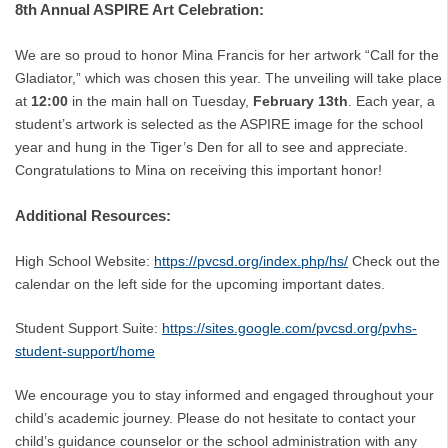
8th Annual ASPIRE Art Celebration:
We are so proud to honor Mina Francis for her artwork “Call for the
Gladiator,” which was chosen this year. The unveiling will take place
at
12:00
in the main hall on Tuesday,
February 13th
. Each year, a
student’s artwork is selected as the ASPIRE image for the school
year and hung in the Tiger’s Den for all to see and appreciate.
Congratulations to Mina on receiving this important honor!
Additional Resources:
High School Website:
https://pvcsd.org/index.php/hs/
Check out the
calendar on the left side for the upcoming important dates.
Student Support Suite:
https://sites.google.com/pvcsd.org/pvhs-
student-support/home
We encourage you to stay informed and engaged throughout your
child’s academic journey. Please do not hesitate to contact your
child’s guidance counselor or the school administration with any