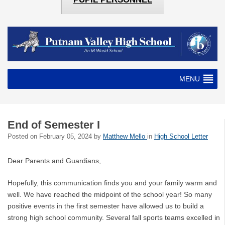
MENU
End of Semester I
Posted on
February 05, 2024
by
Matthew Mello
in
High School Letter
Dear Parents and Guardians,
Hopefully, this communication finds you and your family warm and
well. We have reached the midpoint of the school year! So many
positive events in the first semester have allowed us to build a
strong high school community. Several fall sports teams excelled in