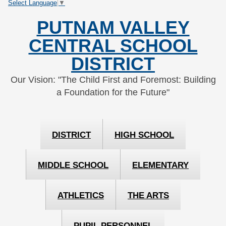
Select Language
▼
Skip
Skip
to
to
PUTNAM VALLEY
Content
navigation
CENTRAL SCHOOL
DISTRICT
Our Vision: "The Child First and Foremost: Building
a Foundation for the Future"
DISTRICT
HIGH SCHOOL
MIDDLE SCHOOL
ELEMENTARY
ATHLETICS
THE ARTS
PUPIL PERSONNEL