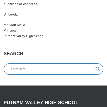
questions or concerns.
Sincerely,
Mr. Matt Mello
Principal
Putnam Valley High School
SEARCH
PUTNAM
VALLEY
HIGH
SCHOOL