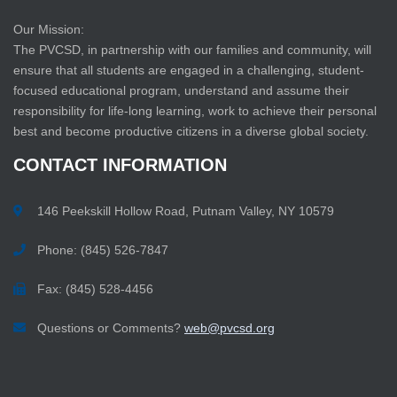
Our Mission:
The PVCSD, in partnership with our families and community, will
ensure that all students are engaged in a challenging, student-
focused educational program, understand and assume their
responsibility for life-long learning, work to achieve their personal
best and become productive citizens in a diverse global society.
CONTACT
INFORMATION
146 Peekskill Hollow Road, Putnam Valley, NY 10579
Phone: (845) 526-7847
Fax: (845) 528-4456
Questions or Comments?
web@pvcsd.org