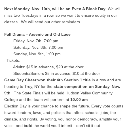
Next Monday, Nov. 10th, will be an Even A Block Day
. We will
miss two Tuesdays in a row, so we want to ensure equity in our
classes. We will send out other reminders.
Fall Drama – Arsenic and Old Lace
Friday, Nov. 7th, 7:00 pm
Saturday, Nov. 8th, 7:00 pm
Sunday, Nov. 9th, 1:00 pm
Tickets:
Adults: $15 in advance, $20 at the door
Students/Seniors $5 in advance, $10 at the door
Game Day Cheer won their 4th Section 1 title
in a row and are
heading to Troy, NY for the
state competition on Sunday, Nov.
9th
. The State Finals will be held Hudson Valley Community
College and the team will perform at
10:00 am
.
Election Day is your chance to shape the future. Every vote counts
toward leaders, laws, and policies that affect schools, jobs, the
climate, and rights. By voting, you honor democracy, amplify your
voice, and build the world you’ll inherit—don’t sit it out.