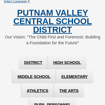
Select Language
▼
Skip
Skip
to
to
PUTNAM VALLEY
Content
navigation
CENTRAL SCHOOL
DISTRICT
Our Vision: "The Child First and Foremost: Building
a Foundation for the Future"
DISTRICT
HIGH SCHOOL
MIDDLE SCHOOL
ELEMENTARY
ATHLETICS
THE ARTS
PUPIL PERSONNEL