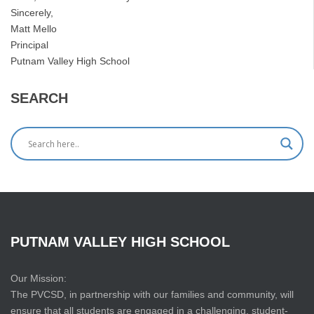
Sincerely,
Matt Mello
Principal
Putnam Valley High School
SEARCH
PUTNAM
VALLEY
HIGH
SCHOOL
Our Mission:
The PVCSD, in partnership with our families and community, will
ensure that all students are engaged in a challenging, student-