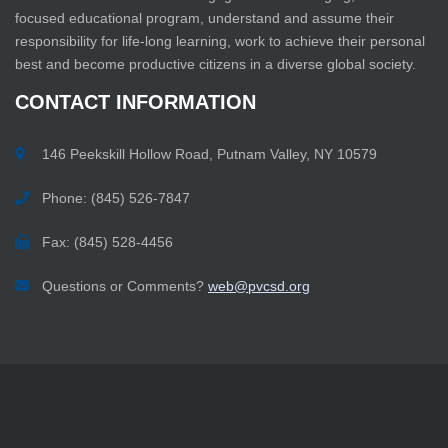
focused educational program, understand and assume their
responsibility for life-long learning, work to achieve their personal
best and become productive citizens in a diverse global society.
CONTACT
INFORMATION
146 Peekskill Hollow Road, Putnam Valley, NY 10579
Phone: (845) 526-7847
Fax: (845) 528-4456
Questions or Comments?
web@pvcsd.org