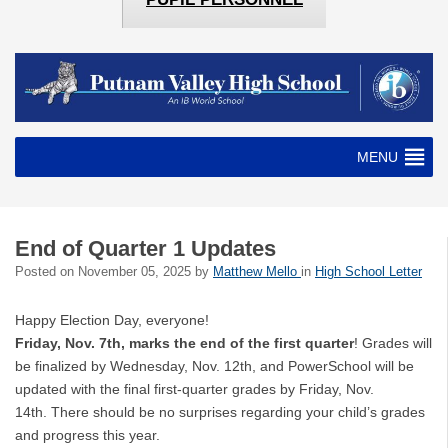
MENU
End of Quarter 1 Updates
Posted on
November 05, 2025
by
Matthew Mello
in
High School Letter
Happy Election Day, everyone!
Friday, Nov. 7th, marks the end of the
first quarter
! Grades will
be finalized by Wednesday, Nov. 12th, and PowerSchool will be
updated with the final first-quarter grades by Friday, Nov.
14th. There should be no surprises regarding your child’s grades
and progress this year.