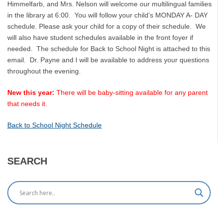
Himmelfarb, and Mrs. Nelson will welcome our multilingual families
in the library at 6:00. You will follow your child’s MONDAY A- DAY
schedule. Please ask your child for a copy of their schedule. We
will also have student schedules available in the front foyer if
needed. The schedule for Back to School Night is attached to this
email. Dr. Payne and I will be available to address your questions
throughout the evening.
New this year:
There will be baby-sitting available for any parent
that needs it.
Back to School Night Schedule
SEARCH