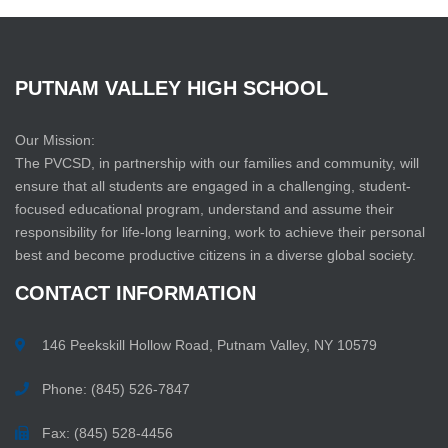
PUTNAM
VALLEY
HIGH
SCHOOL
Our Mission:
The PVCSD, in partnership with our families and community, will
ensure that all students are engaged in a challenging, student-
focused educational program, understand and assume their
responsibility for life-long learning, work to achieve their personal
best and become productive citizens in a diverse global society.
CONTACT
INFORMATION
146 Peekskill Hollow Road, Putnam Valley, NY 10579
Phone: (845) 526-7847
Fax: (845) 528-4456