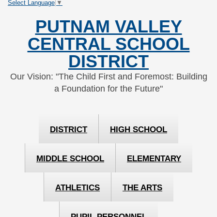
Select Language
▼
Skip
Skip
to
to
PUTNAM VALLEY
Content
navigation
CENTRAL SCHOOL
DISTRICT
Our Vision: "The Child First and Foremost: Building
a Foundation for the Future"
DISTRICT
HIGH SCHOOL
MIDDLE SCHOOL
ELEMENTARY
ATHLETICS
THE ARTS
PUPIL PERSONNEL