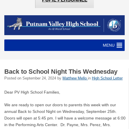
MENU
Back to School Night This Wednesday
Posted on
September 24, 2024
by
Matthew Mello
in
High School Letter
Dear PV High School Families,
We are ready to open our doors to parents this week with our
annual Back to School Night on Wednesday, September 25th.
Doors will open at 5:45 pm. I will have a welcome message at 6:00
in the Performing Arts Center. Dr. Payne, Mrs. Perez, Mrs.