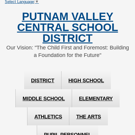
Select Language
▼
Skip
Skip
to
to
PUTNAM VALLEY
Content
navigation
CENTRAL SCHOOL
DISTRICT
Our Vision: "The Child First and Foremost: Building
a Foundation for the Future"
DISTRICT
HIGH SCHOOL
MIDDLE SCHOOL
ELEMENTARY
ATHLETICS
THE ARTS
PUPIL PERSONNEL