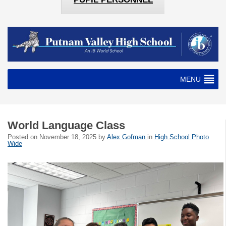
MENU
World Language Class
Posted on
November 18, 2025
by
Alex Gofman
in
High School Photo
Wide