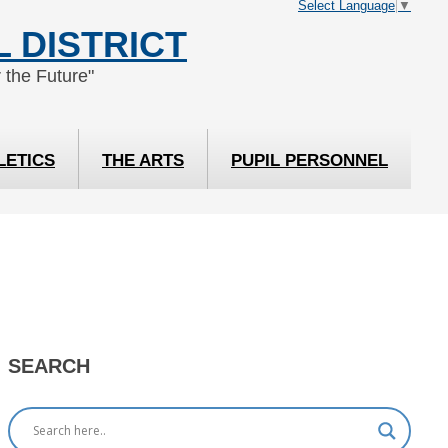
Select Language
▼
 DISTRICT
 the Future"
LETICS
THE ARTS
PUPIL PERSONNEL
SEARCH