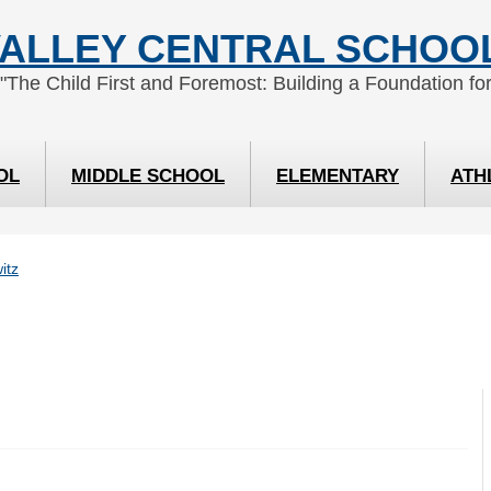
ALLEY CENTRAL SCHOOL
 "The Child First and Foremost: Building a Foundation for
OL
MIDDLE SCHOOL
ELEMENTARY
ATH
itz