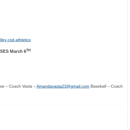
ley-csd-athletics
TH
ES March 6
sse – Coach Vasta –
Amandavasta23@gmail.com
Baseball – Coach