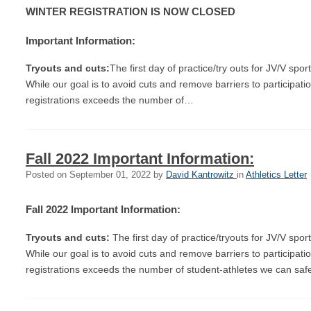
WINTER REGISTRATION IS NOW CLOSED
Important Information:
Tryouts and cuts:
The first day of practice/try outs for JV/V sp
While our goal is to avoid cuts and remove barriers to participati
registrations exceeds the number of…
Fall 2022 Important Information:
Posted on
September 01, 2022
by
David Kantrowitz
in
Athletics Letter
Fall 2022 Important Information:
Tryouts and cuts:
The first day of practice/tryouts for JV/V sp
While our goal is to avoid cuts and remove barriers to participati
registrations exceeds the number of student-athletes we can sa