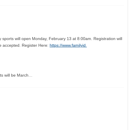
y sports will open Monday, February 13 at 8:00am. Registration will
 be accepted. Register Here:
https://www.familyid.
orts will be March…