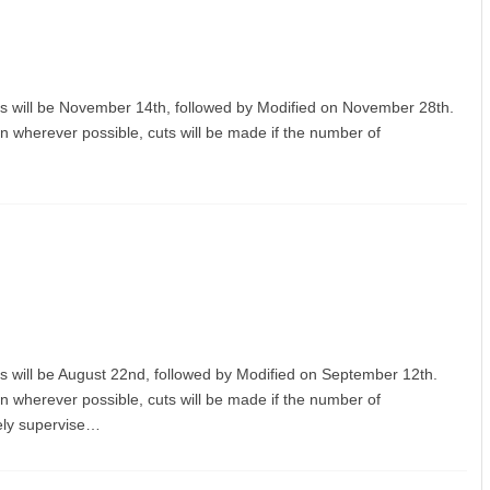
orts will be November 14th, followed by Modified on November 28th.
on wherever possible, cuts will be made if the number of
orts will be August 22nd, followed by Modified on September 12th.
on wherever possible, cuts will be made if the number of
fely supervise…