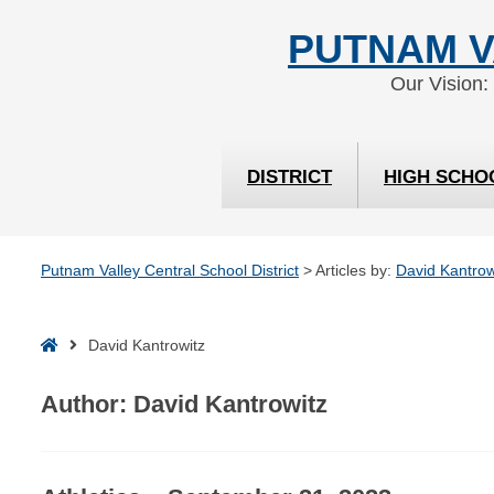
Skip
Skip
PUTNAM V
to
to
Content
navigation
Our Vision:
DISTRICT
HIGH SCHO
Putnam Valley Central School District
>
Articles by:
David Kantrow
Home
David Kantrowitz
Author:
David Kantrowitz