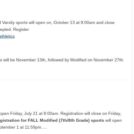
d Varsity sports will open on, October 13 at 8:00am and close
cepted. Register
thletics
orts will be November 13th, followed by Modified on November 27th.
 open Friday, July 21 at 8:00am. Registration will close on Friday,
gistration for FALL Modified (7th/8th Grade) sports
will open
 September 1 at 11:59pm.…