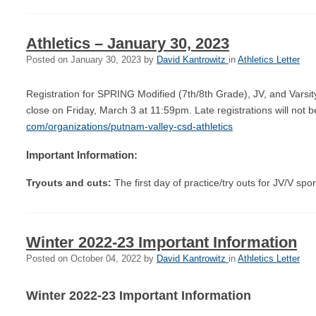
Athletics – January 30, 2023
Posted on
January 30, 2023
by
David Kantrowitz
in
Athletics Letter
Registration for SPRING Modified (7th/8th Grade), JV, and Varsit
close on Friday, March 3 at 11:59pm. Late registrations will not
com/organizations/putnam-
valley-csd-athletics
Important Information:
Tryouts and cuts:
The first day of practice/try outs for JV/V sp
Winter 2022-23 Important Information
Posted on
October 04, 2022
by
David Kantrowitz
in
Athletics Letter
Winter 2022-23 Important Information