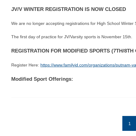
JV/V WINTER REGISTRATION IS NOW CLOSED
We are no longer accepting registrations for High School Winter 
The first day of practice for JV/Varsity sports is November 15th.
REGISTRATION FOR MODIFIED SPORTS (7TH/8T
Register Here:
https://www.familyid.com/organizations/putnam-val
Modified Sport Offerings:
1
(