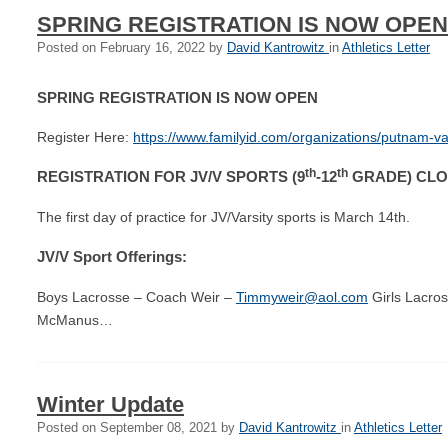
SPRING REGISTRATION IS NOW OPEN
Posted on
February 16, 2022
by
David Kantrowitz
in
Athletics Letter
SPRING REGISTRATION IS NOW OPEN
Register Here:
https://www.familyid.com/organizations/putnam-val
th
th
REGISTRATION FOR JV/V SPORTS (9
-12
GRADE) CLOS
The first day of practice for JV/Varsity sports is March 14th.
JV/V Sport Offerings:
Boys Lacrosse – Coach Weir –
Timmyweir@aol.com
Girls Lacro
McManus…
Winter Update
Posted on
September 08, 2021
by
David Kantrowitz
in
Athletics Letter