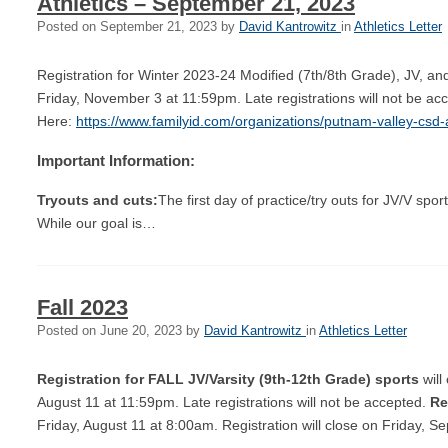
Athletics – September 21, 2023
Posted on
September 21, 2023
by
David Kantrowitz
in
Athletics Letter
Registration for Winter 2023-24 Modified (7th/8th Grade), JV, an
Friday, November 3 at 11:59pm. Late registrations will not be ac
Here:
https://www.familyid.com/organizations/putnam-valley-csd-a
Important Information:
Tryouts and cuts:
The first day of practice/try outs for JV/V sp
While our goal is…
Fall 2023
Posted on
June 20, 2023
by
David Kantrowitz
in
Athletics Letter
Registration for FALL JV/Varsity (9th-12th Grade)
sports
will
August 11 at 11:59pm. Late registrations will not be accepted.
Re
Friday, August 11 at 8:00am. Registration will close on Friday,