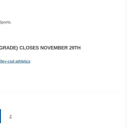
Sports.
H GRADE) CLOSES NOVEMBER 29TH
ley-csd-athletics
2
current)