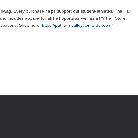
 swag. Every purchase helps support our student-athletes. The Fall
nd includes apparel for all Fall Sports as well as a PV Fan Store.
ic seasons. Shop here:
https://putnam-valley.itemorder.com/