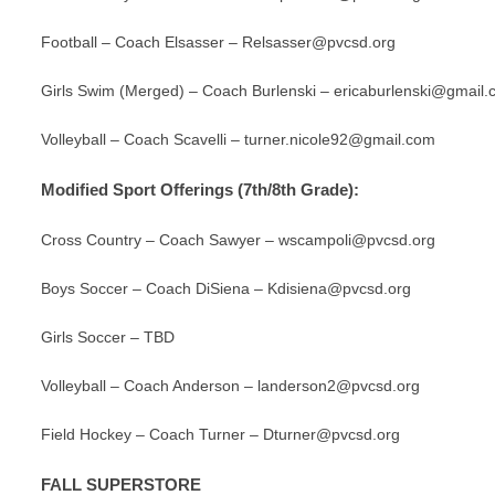
Football – Coach Elsasser –
Relsasser@pvcsd.org
Girls Swim (Merged) – Coach Burlenski –
ericaburlenski@gmail
Volleyball – Coach Scavelli –
turner.nicole92@gmail.com
Modified Sport Offerings (7th/8th Grade):
Cross Country – Coach Sawyer –
wscampoli@pvcsd.org
Boys Soccer – Coach DiSiena –
Kdisiena@pvcsd.org
Girls Soccer –
TBD
Volleyball – Coach Anderson –
landerson2@pvcsd.org
Field Hockey – Coach Turner – Dturner@pvcsd.org
FALL SUPERSTORE