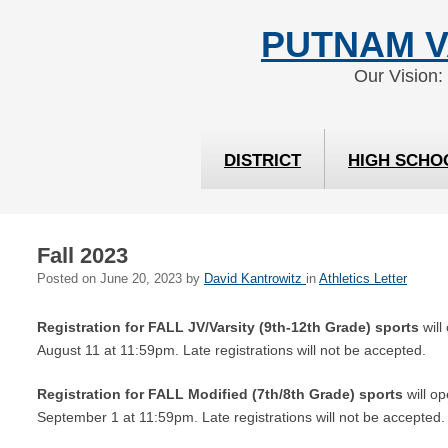
Skip
Skip
PUTNAM V
to
to
Content
navigation
Our Vision:
DISTRICT
HIGH SCHO
Fall 2023
Posted on
June 20, 2023
by
David Kantrowitz
in
Athletics Letter
Registration for FALL JV/Varsity (9th-12th Grade)
sports
will
August 11 at 11:59pm. Late registrations will not be accepted.
Registration for FALL Modified (7th/8th Grade) sports
will op
September 1 at 11:59pm. Late registrations will not be accepted.