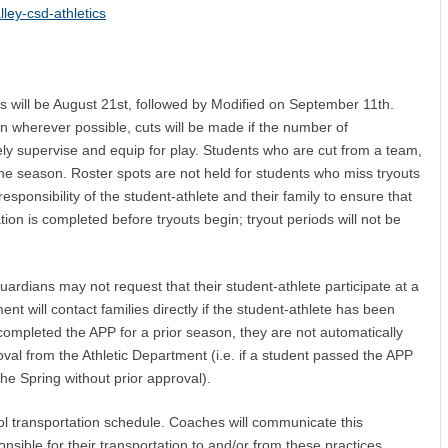
ley-csd-athletics
rts will be August 21st, followed by Modified on September 11th.
on wherever possible, cuts will be made if the number of
ly supervise and equip for play. Students who are cut from a team,
 the season. Roster spots are not held for students who miss tryouts
e responsibility of the student-athlete and their family to ensure that
ion is completed before tryouts begin; tryout periods will not be
rdians may not request that their student-athlete participate at a
nt will contact families directly if the student-athlete has been
 completed the APP for a prior season, they are not automatically
roval from the Athletic Department
(i.e. if a student passed the APP
the Spring without prior approval).
ool transportation schedule. Coaches will communicate this
onsible for their transportation to and/or from these practices.