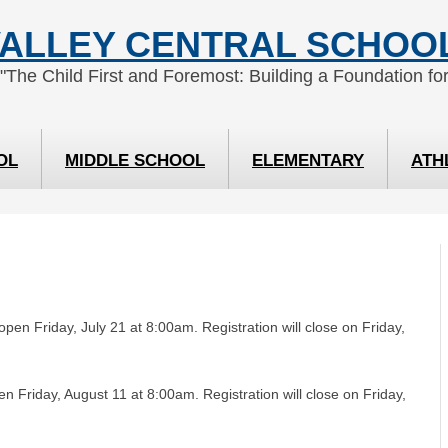
ALLEY CENTRAL SCHOOL
 "The Child First and Foremost: Building a Foundation for
OL
MIDDLE SCHOOL
ELEMENTARY
ATH
 open Friday, July 21 at 8:00am. Registration will close on Friday,
en Friday, August 11 at 8:00am. Registration will close on Friday,