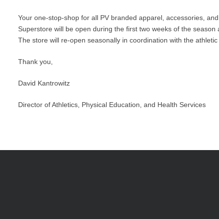
Your one-stop-shop for all PV branded apparel, accessories, and
Superstore will be open during the first two weeks of the season a
The store will re-open seasonally in coordination with the athlet
Thank you,
David Kantrowitz
Director of Athletics, Physical Education, and Health Services