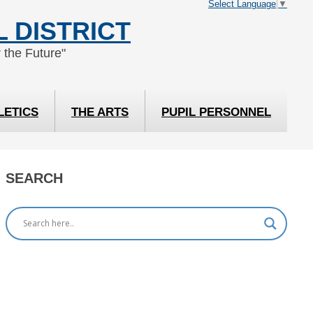
Select Language
▼
 DISTRICT
 the Future"
LETICS
THE ARTS
PUPIL PERSONNEL
SEARCH