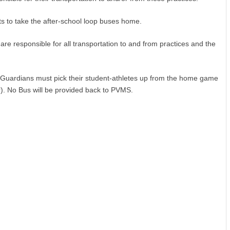
ts to take the after-school loop buses home.
re responsible for all transportation to and from practices and the
ardians must pick their student-athletes up from the home game
r). No Bus will be provided back to PVMS.