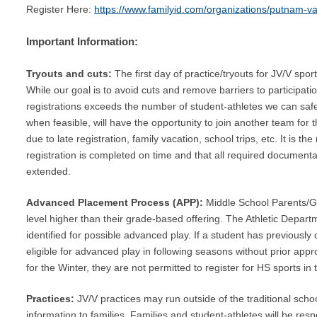
Register Here:
https://www.familyid.com/organizations/putnam-val
Important Information:
Tryouts and cuts:
The first day of practice/tryouts for JV/V spo
While our goal is to avoid cuts and remove barriers to participati
registrations exceeds the number of student-athletes we can safe
when feasible, will have the opportunity to join another team for
due to late registration, family vacation, school trips, etc. It is th
registration is completed on time and that all required documentat
extended.
Advanced Placement Process (APP):
Middle School Parents/Gua
level higher than their grade-based offering. The Athletic Departme
identified for possible advanced play.
If a student has previously
eligible for advanced play in following seasons without prior app
for the Winter, they are not permitted to register for HS sports in 
Practices:
JV/V practices may run outside of the traditional sch
information to families. Families and student-athletes will be resp