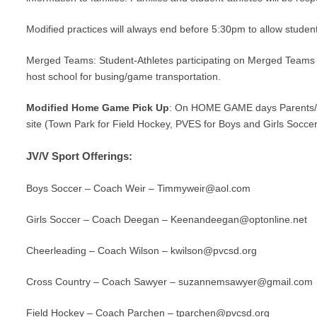
Modified practices will always end before 5:30pm to allow studen
Merged Teams:
Student-Athletes participating on Merged Teams a
host school for busing/game transportation.
Modified Home Game Pick Up
: On HOME GAME days Parents/Gu
site (Town Park for Field Hockey, PVES for Boys and Girls Socce
JV/V Sport Offerings:
Boys Soccer – Coach Weir –
Timmyweir@aol.com
Girls Soccer – Coach Deegan –
Keenandeegan@optonline.net
Cheerleading – Coach Wilson –
kwilson@pvcsd.org
Cross Country – Coach Sawyer –
suzannemsawyer@gmail.com
Field Hockey – Coach Parchen –
tparchen@pvcsd.org