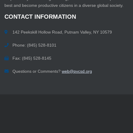
best and become productive citizens in a diverse global society.
CONTACT
INFORMATION
142 Peekskill Hollow Road, Putnam Valley, NY 10579
Phone: (845) 528-8101
Fax: (845) 528-8145
Questions or Comments?
web@pvcsd.org