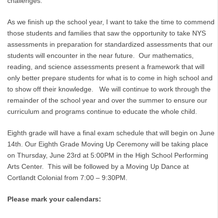
challenges.
As we finish up the school year, I want to take the time to commend
those students and families that saw the opportunity to take NYS
assessments in preparation for standardized assessments that our
students will encounter in the near future. Our mathematics,
reading, and science assessments present a framework that will
only better prepare students for what is to come in high school and
to show off their knowledge. We will continue to work through the
remainder of the school year and over the summer to ensure our
curriculum and programs continue to educate the whole child.
Eighth grade will have a final exam schedule that will begin on June
14th. Our Eighth Grade Moving Up Ceremony will be taking place
on Thursday, June 23rd at 5:00PM in the High School Performing
Arts Center. This will be followed by a Moving Up Dance at
Cortlandt Colonial from 7:00 – 9:30PM.
Please mark your calendars: