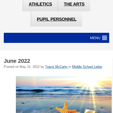
ATHLETICS
THE ARTS
PUPIL PERSONNEL
MENU
June 2022
Posted on
May 31, 2022
by
Travis McCarty
in
Middle School Letter