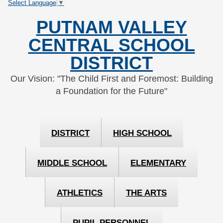
Select Language
▼
Skip
Skip
to
to
PUTNAM VALLEY
Content
navigation
CENTRAL SCHOOL
DISTRICT
Our Vision: "The Child First and Foremost: Building
a Foundation for the Future"
DISTRICT
HIGH SCHOOL
MIDDLE SCHOOL
ELEMENTARY
ATHLETICS
THE ARTS
PUPIL PERSONNEL