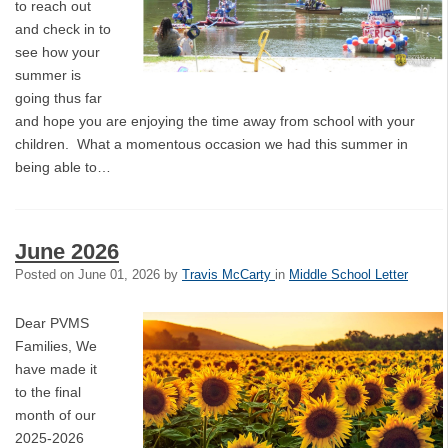
to reach out
and check in to
see how your
summer is
going thus far
and hope you are enjoying the time away from school with your
children. What a momentous occasion we had this summer in
being able to…
June 2026
Posted on
June 01, 2026
by
Travis McCarty
in
Middle School Letter
Dear PVMS
Families, We
have made it
to the final
month of our
2025-2026