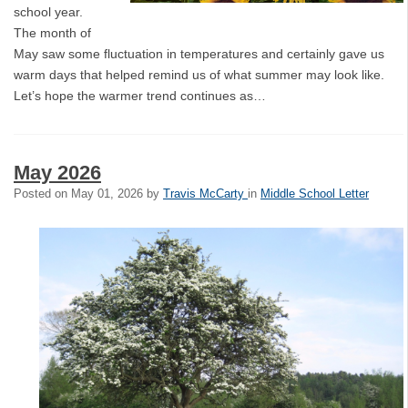
school year.
The month of
May saw some fluctuation in temperatures and certainly gave us
warm days that helped remind us of what summer may look like.
Let’s hope the warmer trend continues as…
May 2026
Posted on
May 01, 2026
by
Travis McCarty
in
Middle School Letter