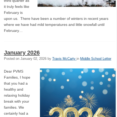
third quarter as
it truly feels like
February is
upon us. There have been a number of winters in recent years
where we have had mild temperatures and little snowfall until
February…
January 2026
Posted on
January 02, 2026
by
Travis McCarty
in
Middle School Letter
Dear PVMS
Families, I hope
that you had a
healthy and
relaxing holiday
break with your
families. We
certainly had a