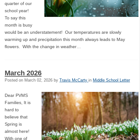
quarter of our
school year!
To say this
month is busy
would be an understatement! Our temperatures are slowly
warming up and precipitation this month always leads to May
flowers. With the change in weather…
March 2026
Posted on
March 02, 2026
by
Travis McCarty
in
Middle School Letter
Dear PVMS
Families, It is
hard to
believe that
Spring is
almost here!
With one of