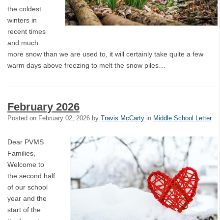
the coldest
winters in
recent times
and much
more snow than we are used to, it will certainly take quite a few
warm days above freezing to melt the snow piles…
February 2026
Posted on
February 02, 2026
by
Travis McCarty
in
Middle School Letter
Dear PVMS
Families,
Welcome to
the second half
of our school
year and the
start of the