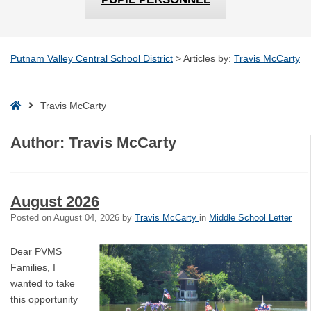
Putnam Valley Central School District
>
Articles by:
Travis McCarty
Home
Travis McCarty
Author:
Travis McCarty
August 2026
Posted on
August 04, 2026
by
Travis McCarty
in
Middle School Letter
Dear PVMS
Families, I
wanted to take
this opportunity