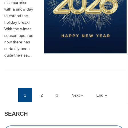
nice surprise
with a snow day
to extend the
holiday break!
With the winter
season upon us
now there has
certainly been
quite the rise…
1
2
3
Next »
End »
(current)
SEARCH