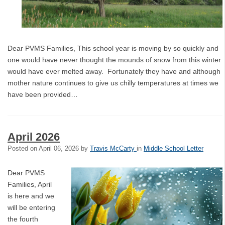
Dear PVMS Families, This school year is moving by so quickly and
one would have never thought the mounds of snow from this winter
would have ever melted away. Fortunately they have and although
mother nature continues to give us chilly temperatures at times we
have been provided…
April 2026
Posted on
April 06, 2026
by
Travis McCarty
in
Middle School Letter
Dear PVMS
Families, April
is here and we
will be entering
the fourth